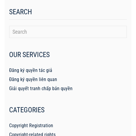
SEARCH
OUR SERVICES
Đăng ký quyền tác giả
Đăng ký quyền liên quan
Giải quyết tranh chấp bản quyền
CATEGORIES
Copyright Registration
Copyright-related rights