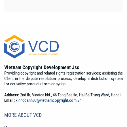
Vietnam Copyright Development Jsc
Providing copyright and related rights registration services; assisting the
Client in the dispute resolution process; develop a distribution system
for derivative products from copyright
Address:
2nd flr, Vinatea bld., 46 Tang Bat Ho, Hai Ba Trung Ward, Hanoi
Email:
kinhdoanh03@vietnamcopyright.com.vn
MORE ABOUT VCD