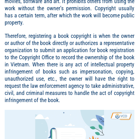
movies, software and art. It prohibits others from using the
work without the owner’s permission. Copyright usually
has a certain term, after which the work will become public
property.
Therefore, registering a book copyright is when the owner
or author of the book directly or authorizes a representative
organization to submit an application for book registration
to the Copyright Office to record the ownership of the book
in Vietnam. When there is any act of intellectual property
infringement of books such as impersonation, copying,
unauthorized use, etc., the owner will have the right to
request the law enforcement agency to take administrative,
civil, and criminal measures to handle the act of copyright
infringement of the book.