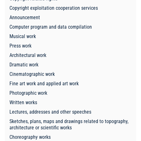
Copyright exploitation cooperation services
Announcement
Computer program and data compilation
Musical work
Press work
Architectural work
Dramatic work
Cinematographic work
Fine art work and applied art work
Photographic work
Written works
Lectures, addresses and other speeches
Sketches, plans, maps and drawings related to topography,
architecture or scientific works
Choreography works