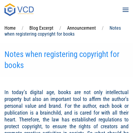
Skip to main content
Home
Blog Excerpt
Announcement
Notes
when registering copyright for books
Notes when registering copyright for
books
In today’s digital age, books are not only intellectual
property but also an important tool to affirm the author’s
personal value and brand. For the author, each book or
publication is a brainchild, and is cared for with all their
heart. Therefore, the law has established regulations to
protect copyright, to ensure the rights of creators and