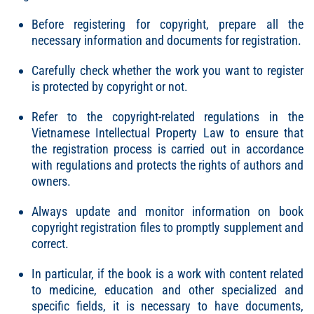
Before registering for copyright, prepare all the
necessary information and documents for registration.
Carefully check whether the work you want to register
is protected by copyright or not.
Refer to the copyright-related regulations in the
Vietnamese Intellectual Property Law to ensure that
the registration process is carried out in accordance
with regulations and protects the rights of authors and
owners.
Always update and monitor information on book
copyright registration files to promptly supplement and
correct.
In particular, if the book is a work with content related
to medicine, education and other specialized and
specific fields, it is necessary to have documents,