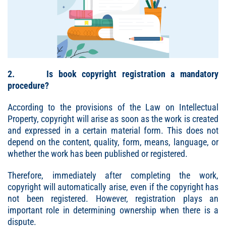
2. Is book copyright registration a mandatory
procedure?
According to the provisions of the Law on Intellectual
Property, copyright will arise as soon as the work is created
and expressed in a certain material form. This does not
depend on the content, quality, form, means, language, or
whether the work has been published or registered.
Therefore, immediately after completing the work,
copyright will automatically arise, even if the copyright has
not been registered. However, registration plays an
important role in determining ownership when there is a
dispute.