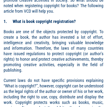
promote creative activities in society. So what should be
noted when registering copyright for books? The following
article from VCD will help you.
1. What is book copyright registration?
Books are one of the objects protected by copyright. To
create a book, the author has invested a lot of effort,
intelligence and creativity, bringing valuable knowledge
and information. Therefore, the laws of many countries
have issued regulations to protect copyright (or author’s
rights) to honor and protect creative achievements, thereby
promoting creative activities, especially in the field of
publishing.
Current laws do not have specific provisions explaining
“What is copyright?”, however, copyright can be understood
as the legal rights of the author or owner of his or her work,
including the right to use, copy, distribute and display the
work. Copyright protects works such as books, music,