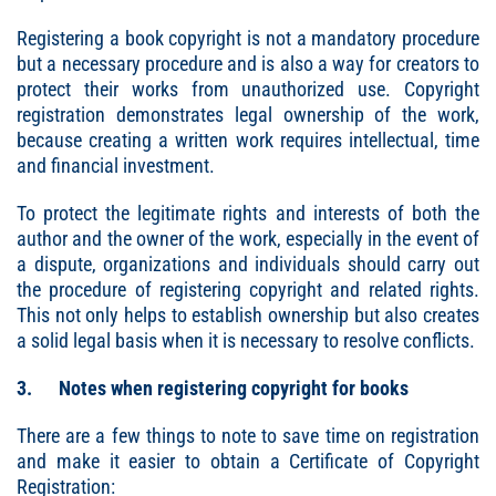
Registering a book copyright is not a mandatory procedure
but a necessary procedure and is also a way for creators to
protect their works from unauthorized use. Copyright
registration demonstrates legal ownership of the work,
because creating a written work requires intellectual, time
and financial investment.
To protect the legitimate rights and interests of both the
author and the owner of the work, especially in the event of
a dispute, organizations and individuals should carry out
the procedure of registering copyright and related rights.
This not only helps to establish ownership but also creates
a solid legal basis when it is necessary to resolve conflicts.
3. Notes when registering copyright for books
There are a few things to note to save time on registration
and make it easier to obtain a Certificate of Copyright
Registration: