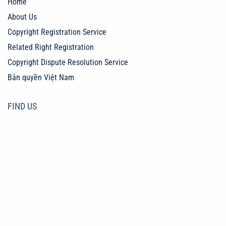
Home
About Us
Copyright Registration Service
Related Right Registration
Copyright Dispute Resolution Service
Bản quyền Việt Nam
FIND US