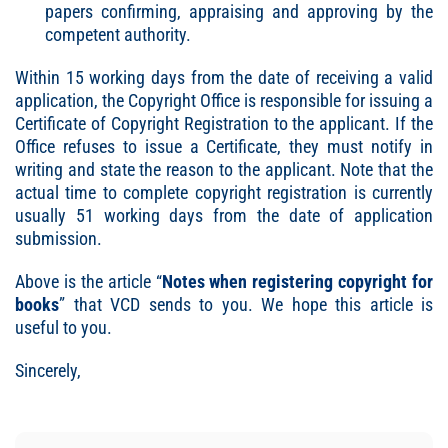
papers confirming, appraising and approving by the
competent authority.
Within 15 working days from the date of receiving a valid
application, the Copyright Office is responsible for issuing a
Certificate of Copyright Registration to the applicant. If the
Office refuses to issue a Certificate, they must notify in
writing and state the reason to the applicant. Note that the
actual time to complete copyright registration is currently
usually 51 working days from the date of application
submission.
Above is the article “
Notes when registering copyright for
books
” that VCD sends to you. We hope this article is
useful to you.
Sincerely,