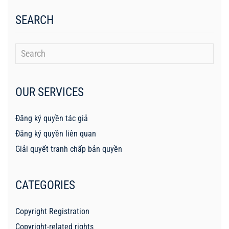
SEARCH
OUR SERVICES
Đăng ký quyền tác giả
Đăng ký quyền liên quan
Giải quyết tranh chấp bản quyền
CATEGORIES
Copyright Registration
Copyright-related rights