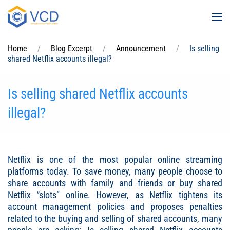
Skip to main content
Home
Blog Excerpt
Announcement
Is selling
shared Netflix accounts illegal?
Is selling shared Netflix accounts
illegal?
Netflix is ​​one of the most popular online streaming
platforms today. To save money, many people choose to
share accounts with family and friends or buy shared
Netflix “slots” online. However, as Netflix tightens its
account management policies and proposes penalties
related to the buying and selling of shared accounts, many