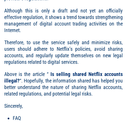
Although this is only a draft and not yet an officially
effective regulation, it shows a trend towards strengthening
management of digital account trading activities on the
Internet.
Therefore, to use the service safely and minimize risks,
users should adhere to Netflix’s policies, avoid sharing
accounts, and regularly update themselves on new legal
regulations related to digital services.
Above is the article “
Is selling shared Netflix accounts
illegal
?
“. Hopefully, the information shared has helped you
better understand the nature of sharing Netflix accounts,
related regulations, and potential legal risks.
Sincerely,
FAQ