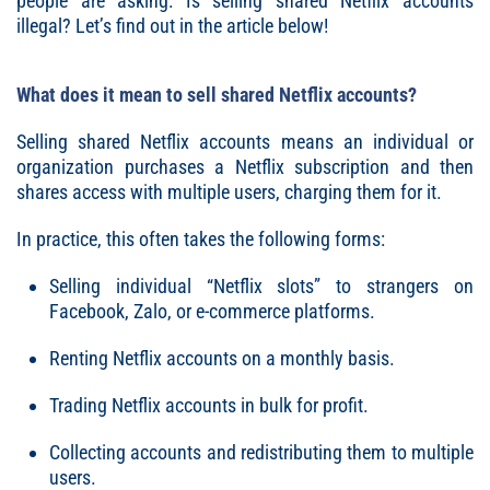
people are asking: Is selling shared Netflix accounts
illegal? Let’s find out in the article below!
What does it mean to sell shared Netflix accounts?
Selling shared Netflix accounts means an individual or
organization purchases a Netflix subscription and then
shares access with multiple users, charging them for it.
In practice, this often takes the following forms:
Selling individual “Netflix slots” to strangers on
Facebook, Zalo, or e-commerce platforms.
Renting Netflix accounts on a monthly basis.
Trading Netflix accounts in bulk for profit.
Collecting accounts and redistributing them to multiple
users.