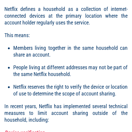
Netflix defines a household as a collection of internet-
connected devices at the primary location where the
account holder regularly uses the service.
This means:
Members living together in the same household can
share an account.
People living at different addresses may not be part of
the same Netflix household.
Netflix reserves the right to verify the device or location
of use to determine the scope of account sharing.
In recent years, Netflix has implemented several technical
measures to limit account sharing outside of the
household, including: