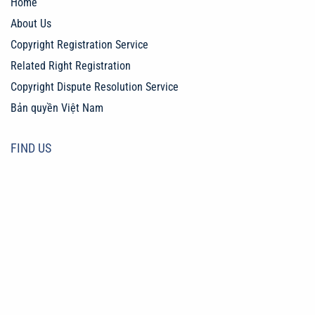
Home
About Us
Copyright Registration Service
Related Right Registration
Copyright Dispute Resolution Service
Bản quyền Việt Nam
FIND US