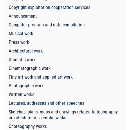
Copyright exploitation cooperation services
Announcement
Computer program and data compilation
Musical work
Press work
Architectural work
Dramatic work
Cinematographic work
Fine art work and applied art work
Photographic work
Written works
Lectures, addresses and other speeches
Sketches, plans, maps and drawings related to topography,
architecture or scientific works
Choreography works