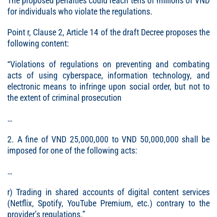
The proposed penalties could reach tens of millions of VND
for individuals who violate the regulations.
Point r, Clause 2, Article 14 of the draft Decree proposes the
following content:
“Violations of regulations on preventing and combating
acts of using cyberspace, information technology, and
electronic means to infringe upon social order, but not to
the extent of criminal prosecution
…
2. A fine of VND 25,000,000 to VND 50,000,000 shall be
imposed for one of the following acts:
…
r) Trading in shared accounts of digital content services
(Netflix, Spotify, YouTube Premium, etc.) contrary to the
provider’s regulations.”