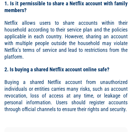
1. Is it permissible to share a Netflix account with family
members?
Netflix allows users to share accounts within their
household according to their service plan and the policies
applicable in each country. However, sharing an account
with multiple people outside the household may violate
Netflix’s terms of service and lead to restrictions from the
platform.
2. Is buying a shared Netflix account online safe?
Buying a shared Netflix account from unauthorized
individuals or entities carries many risks, such as account
revocation, loss of access at any time, or leakage of
personal information. Users should register accounts
through official channels to ensure their rights and security.