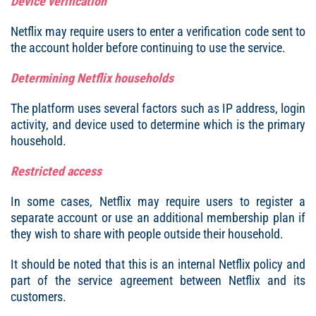
Device verification
Netflix may require users to enter a verification code sent to
the account holder before continuing to use the service.
Determining Netflix households
The platform uses several factors such as IP address, login
activity, and device used to determine which is the primary
household.
Restricted access
In some cases, Netflix may require users to register a
separate account or use an additional membership plan if
they wish to share with people outside their household.
It should be noted that this is an internal Netflix policy and
part of the service agreement between Netflix and its
customers.