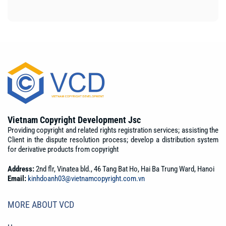
Vietnam Copyright Development Jsc
Providing copyright and related rights registration services; assisting the
Client in the dispute resolution process; develop a distribution system
for derivative products from copyright
Address:
2nd flr, Vinatea bld., 46 Tang Bat Ho, Hai Ba Trung Ward, Hanoi
Email:
kinhdoanh03@vietnamcopyright.com.vn
MORE ABOUT VCD