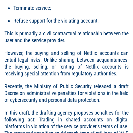
Terminate service;
Refuse support for the violating account.
This is primarily a civil contractual relationship between the
user and the service provider.
However, the buying and selling of Netflix accounts can
entail legal risks. Unlike sharing between acquaintances,
the buying, selling, or renting of Netflix accounts is
receiving special attention from regulatory authorities.
Recently, the Ministry of Public Security released a draft
Decree on administrative penalties for violations in the field
of cybersecurity and personal data protection.
In this draft, the drafting agency proposes penalties for the
following act: Trading in shared accounts on digital
platforms in violation of the service provider’s terms of use.