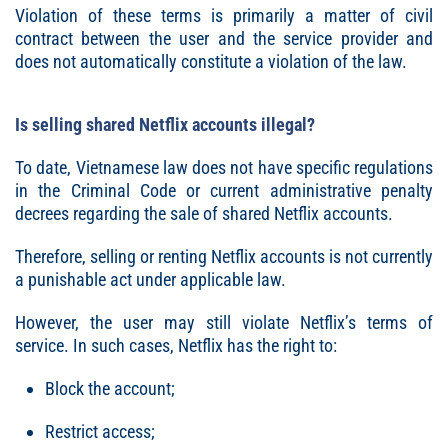
Violation of these terms is primarily a matter of civil
contract between the user and the service provider and
does not automatically constitute a violation of the law.
Is selling shared Netflix accounts illegal?
To date, Vietnamese law does not have specific regulations
in the Criminal Code or current administrative penalty
decrees regarding the sale of shared Netflix accounts.
Therefore, selling or renting Netflix accounts is not currently
a punishable act under applicable law.
However, the user may still violate Netflix’s terms of
service. In such cases, Netflix has the right to:
Block the account;
Restrict access;