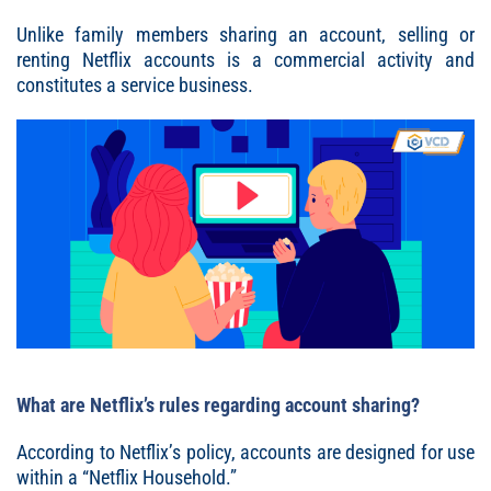
Unlike family members sharing an account, selling or
renting Netflix accounts is a commercial activity and
constitutes a service business.
What are Netflix’s rules regarding account sharing?
According to Netflix’s policy, accounts are designed for use
within a “Netflix Household.”