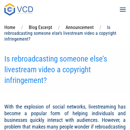
Skip to main content
Home
Blog Excerpt
Announcement
Is
rebroadcasting someone else’s livestream video a copyright
infringement?
Is rebroadcasting someone else’s
livestream video a copyright
infringement?
With the explosion of social networks, livestreaming has
become a popular form of helping individuals and
businesses quickly interact with audiences. However, a
problem that makes many people wonder if rebroadcasting