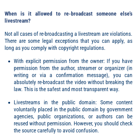
When is it allowed to re-broadcast someone else’s
livestream?
Not all cases of re-broadcasting a livestream are violations.
There are some legal exceptions that you can apply, as
long as you comply with copyright regulations.
With explicit permission from the owner: If you have
permission from the author, streamer or organizer (in
writing or via a confirmation message), you can
absolutely re-broadcast the video without breaking the
law. This is the safest and most transparent way.
Livestreams in the public domain: Some content
voluntarily placed in the public domain by government
agencies, public organizations, or authors can be
reused without permission. However, you should check
the source carefully to avoid confusion.