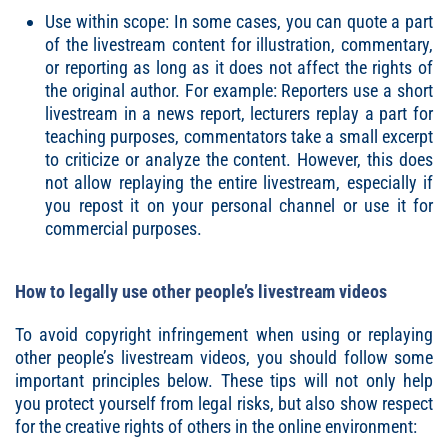
Use within scope: In some cases, you can quote a part
of the livestream content for illustration, commentary,
or reporting as long as it does not affect the rights of
the original author. For example: Reporters use a short
livestream in a news report, lecturers replay a part for
teaching purposes, commentators take a small excerpt
to criticize or analyze the content. However, this does
not allow replaying the entire livestream, especially if
you repost it on your personal channel or use it for
commercial purposes.
How to legally use other people’s livestream videos
To avoid copyright infringement when using or replaying
other people’s livestream videos, you should follow some
important principles below. These tips will not only help
you protect yourself from legal risks, but also show respect
for the creative rights of others in the online environment: