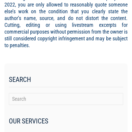
2022, you are only allowed to reasonably quote someone
else’s work on the condition that you clearly state the
author’s name, source, and do not distort the content.
Cutting, editing or using livestream excerpts for
commercial purposes without permission from the owner is
still considered copyright infringement and may be subject
to penalties.
SEARCH
OUR SERVICES