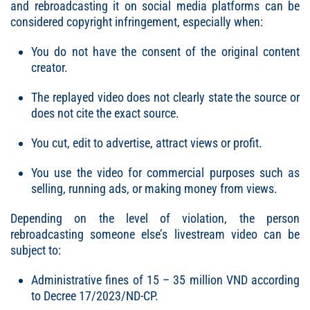
and rebroadcasting it on social media platforms can be
considered copyright infringement, especially when:
You do not have the consent of the original content
creator.
The replayed video does not clearly state the source or
does not cite the exact source.
You cut, edit to advertise, attract views or profit.
You use the video for commercial purposes such as
selling, running ads, or making money from views.
Depending on the level of violation, the person
rebroadcasting someone else’s livestream video can be
subject to:
Administrative fines of 15 – 35 million VND according
to Decree 17/2023/ND-CP.