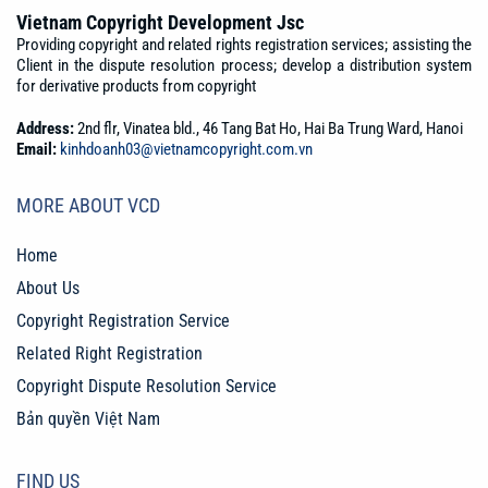
Vietnam Copyright Development Jsc
Providing copyright and related rights registration services; assisting the
Client in the dispute resolution process; develop a distribution system
for derivative products from copyright
Address:
2nd flr, Vinatea bld., 46 Tang Bat Ho, Hai Ba Trung Ward, Hanoi
Email:
kinhdoanh03@vietnamcopyright.com.vn
MORE ABOUT VCD
Home
About Us
Copyright Registration Service
Related Right Registration
Copyright Dispute Resolution Service
Bản quyền Việt Nam
FIND US