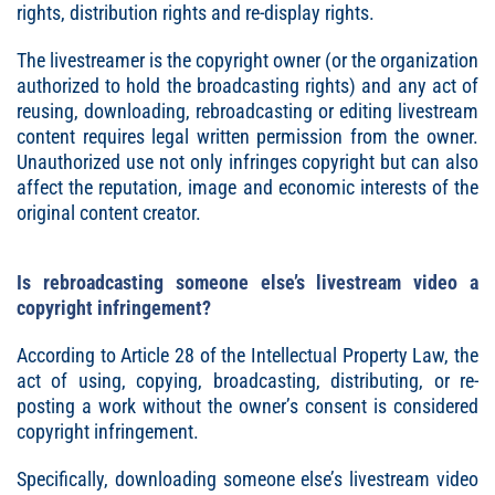
rights, distribution rights and re-display rights.
The livestreamer is the copyright owner (or the organization
authorized to hold the broadcasting rights) and any act of
reusing, downloading, rebroadcasting or editing livestream
content requires legal written permission from the owner.
Unauthorized use not only infringes copyright but can also
affect the reputation, image and economic interests of the
original content creator.
Is rebroadcasting someone else’s livestream video a
copyright infringement?
According to Article 28 of the Intellectual Property Law, the
act of using, copying, broadcasting, distributing, or re-
posting a work without the owner’s consent is considered
copyright infringement.
Specifically, downloading someone else’s livestream video