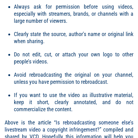
Always ask for permission before using videos,
especially with streamers, brands, or channels with a
large number of viewers.
Clearly state the source, author’s name or original link
when sharing.
Do not edit, cut, or attach your own logo to other
people’s videos.
Avoid rebroadcasting the original on your channel,
unless you have permission to rebroadcast.
If you want to use the video as illustrative material,
keep it short, clearly annotated, and do not
commercialize the content.
Above is the article “
Is rebroadcasting someone else’s
livestream video a copyright infringement
?” compiled and
shared by VCD. Hopefully this information will help you