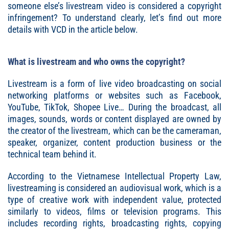
someone else’s livestream video is considered a copyright
infringement? To understand clearly, let’s find out more
details with VCD in the article below.
What is livestream and who owns the copyright?
Livestream is a form of live video broadcasting on social
networking platforms or websites such as Facebook,
YouTube, TikTok, Shopee Live… During the broadcast, all
images, sounds, words or content displayed are owned by
the creator of the livestream, which can be the cameraman,
speaker, organizer, content production business or the
technical team behind it.
According to the Vietnamese Intellectual Property Law,
livestreaming is considered an audiovisual work, which is a
type of creative work with independent value, protected
similarly to videos, films or television programs. This
includes recording rights, broadcasting rights, copying