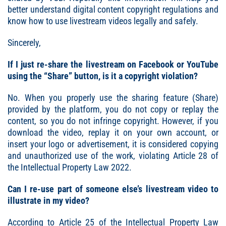
better understand digital content copyright regulations and
know how to use livestream videos legally and safely.
Sincerely,
If I just re-share the livestream on Facebook or YouTube
using the “Share” button, is it a copyright violation?
No. When you properly use the sharing feature (Share)
provided by the platform, you do not copy or replay the
content, so you do not infringe copyright. However, if you
download the video, replay it on your own account, or
insert your logo or advertisement, it is considered copying
and unauthorized use of the work, violating Article 28 of
the Intellectual Property Law 2022.
Can I re-use part of someone else’s livestream video to
illustrate in my video?
According to Article 25 of the Intellectual Property Law