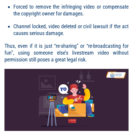
Forced to remove the infringing video or compensate
the copyright owner for damages.
Channel locked, video deleted or civil lawsuit if the act
causes serious damage.
Thus, even if it is just “re-sharing” or “re-broadcasting for
fun”, using someone else’s livestream video without
permission still poses a great legal risk.