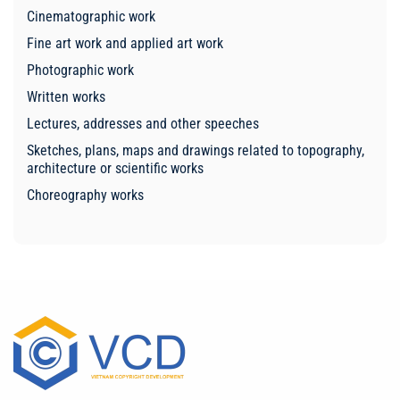
Cinematographic work
Fine art work and applied art work
Photographic work
Written works
Lectures, addresses and other speeches
Sketches, plans, maps and drawings related to topography,
architecture or scientific works
Choreography works