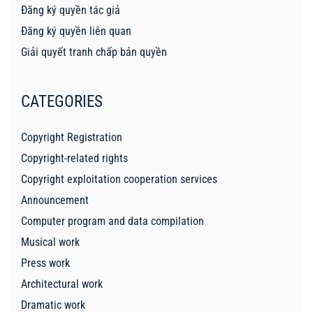
Đăng ký quyền tác giả
Đăng ký quyền liên quan
Giải quyết tranh chấp bản quyền
CATEGORIES
Copyright Registration
Copyright-related rights
Copyright exploitation cooperation services
Announcement
Computer program and data compilation
Musical work
Press work
Architectural work
Dramatic work