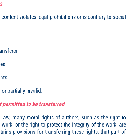
s
s content violates legal prohibitions or is contrary to social
ransferor
ses
ghts
or partially invalid.
t permitted to be transferred
 Law, many moral rights of authors, such as the right to
ork, or the right to protect the integrity of the work, are
tains provisions for transferring these rights, that part of