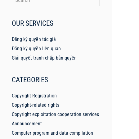
OUR SERVICES
Đăng ký quyền tác giả
Đăng ký quyền liên quan
Giải quyết tranh chấp bản quyền
CATEGORIES
Copyright Registration
Copyright-related rights
Copyright exploitation cooperation services
Announcement
Computer program and data compilation