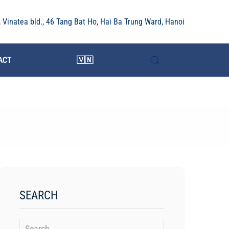
r, Vinatea bld., 46 Tang Bat Ho, Hai Ba Trung Ward, Hanoi
ACT
🇻🇳
SEARCH