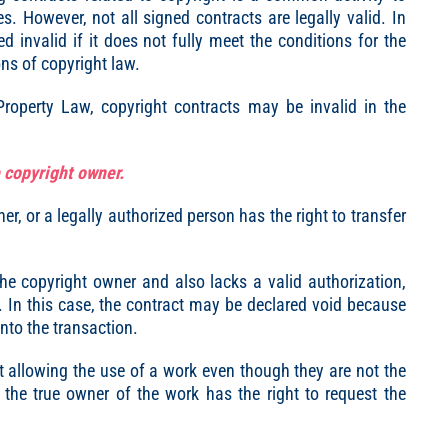
s. However, not all signed contracts are legally valid. In
d invalid if it does not fully meet the conditions for the
ions of copyright law.
 Property Law, copyright contracts may be invalid in the
e copyright owner.
er, or a legally authorized person has the right to transfer
he copyright owner and also lacks a valid authorization,
id. In this case, the contract may be declared void because
 into the transaction.
ct allowing the use of a work even though they are not the
 the true owner of the work has the right to request the