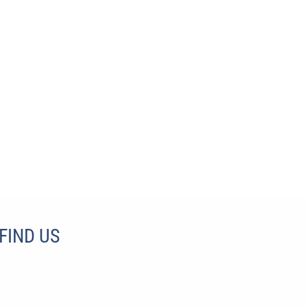
FIND US