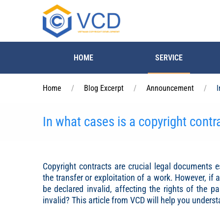
Skip to main content
HOME
SERVICE
Home
Blog Excerpt
Announcement
I
In what cases is a copyright contra
Copyright contracts are crucial legal documents e
the transfer or exploitation of a work. However, if 
be declared invalid, affecting the rights of the p
invalid? This article from VCD will help you unders