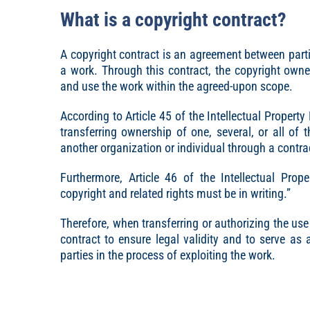
What is a copyright contract?
A copyright contract is an agreement between partie
a work. Through this contract, the copyright owne
and use the work within the agreed-upon scope.
According to Article 45 of the Intellectual Property
transferring ownership of one, several, or all of t
another organization or individual through a contrac
Furthermore, Article 46 of the Intellectual Prop
copyright and related rights must be in writing.”
Therefore, when transferring or authorizing the use 
contract to ensure legal validity and to serve as 
parties in the process of exploiting the work.