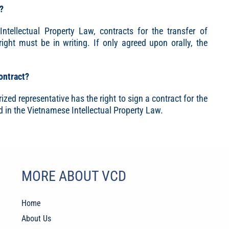
g?
ntellectual Property Law, contracts for the transfer of
right must be in writing. If only agreed upon orally, the
contract?
ized representative has the right to sign a contract for the
d in the Vietnamese Intellectual Property Law.
MORE ABOUT VCD
Home
About Us