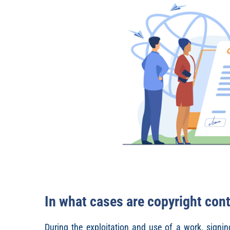
In what cases are copyright cont
During the exploitation and use of a work, signin