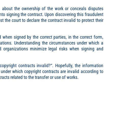
on about the ownership of the work or conceals disputes
 into signing the contract. Upon discovering this fraudulent
t the court to declare the contract invalid to protect their
id when signed by the correct parties, in the correct form,
ulations. Understanding the circumstances under which a
nd organizations minimize legal risks when signing and
copyright contracts invalid?
“. Hopefully, the information
under which copyright contracts are invalid according to
acts related to the transfer or use of works.