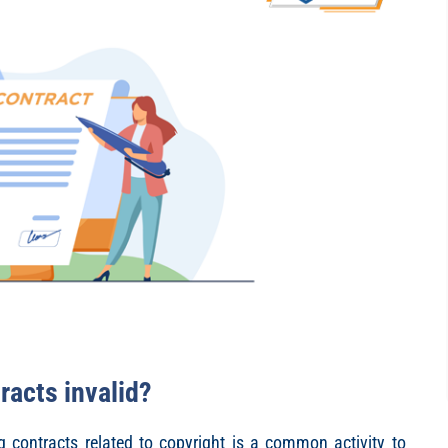
racts invalid?
g contracts related to copyright is a common activity to