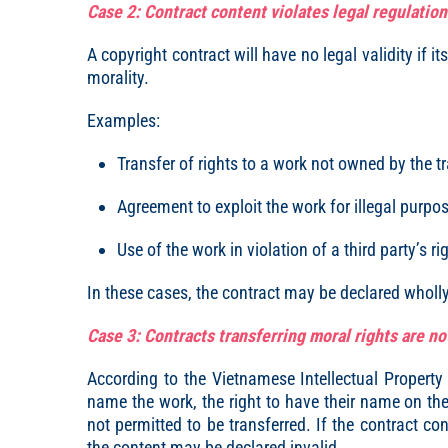
Case 2: Contract content violates legal regulation
A copyright contract will have no legal validity if it
morality.
Examples:
Transfer of rights to a work not owned by the t
Agreement to exploit the work for illegal purpo
Use of the work in violation of a third party’s ri
In these cases, the contract may be declared wholly 
Case 3: Contracts transferring moral rights are no
According to the Vietnamese Intellectual Property
name the work, the right to have their name on the w
not permitted to be transferred. If the contract con
the content may be declared invalid.