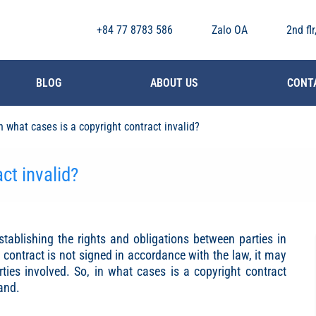
+84 77 8783 586
Zalo OA
2nd fl
BLOG
ABOUT US
CONT
n what cases is a copyright contract invalid?
ct invalid?
stablishing the rights and obligations between parties in
a contract is not signed in accordance with the law, it may
arties involved. So, in what cases is a copyright contract
tand.