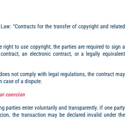
y Law: “Contracts for the transfer of copyright and related
right to use copyright, the parties are required to sign a
ontract, an electronic contract, or a legally equivalent
t does not comply with legal regulations, the contract may
n case of a dispute.
 or coercion
ng parties enter voluntarily and transparently. If one party
rcion, the transaction may be declared invalid under the