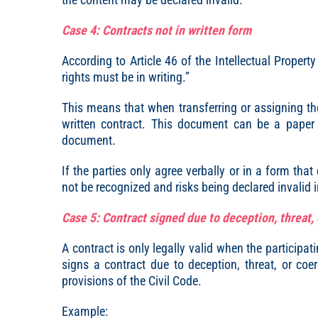
Case 4: Contracts not in written form
According to Article 46 of the Intellectual Propert
rights must be in writing.”
This means that when transferring or assigning the 
written contract. This document can be a paper c
document.
If the parties only agree verbally or in a form tha
not be recognized and risks being declared invalid i
Case 5: Contract signed due to deception, threat,
A contract is only legally valid when the participati
signs a contract due to deception, threat, or coe
provisions of the Civil Code.
Example: