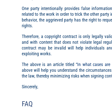
One party intentionally provides false informati
related to the work in order to trick the other party
behavior, the aggrieved party has the right to reques
rights.
Therefore, a copyright contract is only legally val
and with content that does not violate legal reg
contract may be invalid will help individuals a
exploiting works.
The above is an article titled “
In what cases are 
above will help you understand the circumstances 
the law, thereby minimizing risks when signing contr
Sincerely,
FAQ