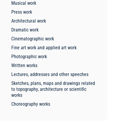
Musical work
Press work
Architectural work
Dramatic work
Cinematographic work
Fine art work and applied art work
Photographic work
Written works
Lectures, addresses and other speeches
Sketches, plans, maps and drawings related
to topography, architecture or scientific
works
Choreography works