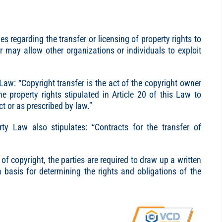
s regarding the transfer or licensing of property rights to
r may allow other organizations or individuals to exploit
 Law: “Copyright transfer is the act of the copyright owner
he property rights stipulated in Article 20 of this Law to
t or as prescribed by law.”
erty Law also stipulates: “Contracts for the transfer of
of copyright, the parties are required to draw up a written
a basis for determining the rights and obligations of the