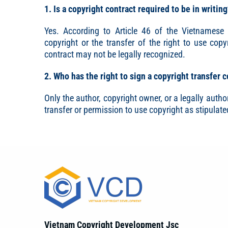
1. Is a copyright contract required to be in writin
Yes. According to Article 46 of the Vietnamese I
copyright or the transfer of the right to use copy
contract may not be legally recognized.
2. Who has the right to sign a copyright transfer 
Only the author, copyright owner, or a legally author
transfer or permission to use copyright as stipulate
Vietnam Copyright Development Jsc