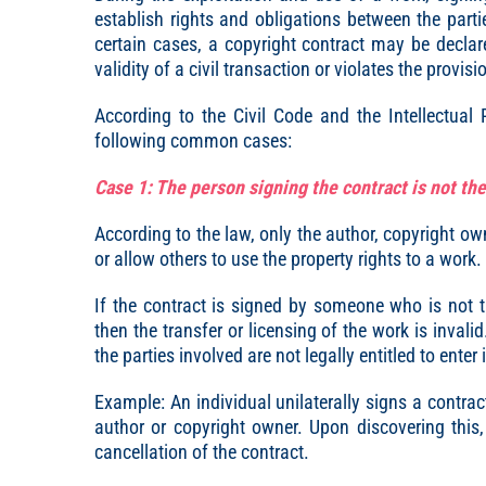
establish rights and obligations between the partie
certain cases, a copyright contract may be declare
validity of a civil transaction or violates the provis
According to the Civil Code and the Intellectual
following common cases:
Case 1: The person signing the contract is not th
According to the law, only the author, copyright own
or allow others to use the property rights to a work.
If the contract is signed by someone who is not t
then the transfer or licensing of the work is inval
the parties involved are not legally entitled to enter
Example: An individual unilaterally signs a contra
author or copyright owner. Upon discovering this,
cancellation of the contract.