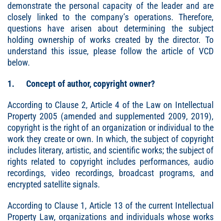
demonstrate the personal capacity of the leader and are
closely linked to the company’s operations. Therefore,
questions have arisen about determining the subject
holding ownership of works created by the director. To
understand this issue, please follow the article of VCD
below.
1. Concept of author, copyright owner?
According to Clause 2, Article 4 of the Law on Intellectual
Property 2005 (amended and supplemented 2009, 2019),
copyright is the right of an organization or individual to the
work they create or own. In which, the subject of copyright
includes literary, artistic, and scientific works; the subject of
rights related to copyright includes performances, audio
recordings, video recordings, broadcast programs, and
encrypted satellite signals.
According to Clause 1, Article 13 of the current Intellectual
Property Law, organizations and individuals whose works