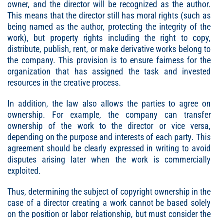
owner, and the director will be recognized as the author.
This means that the director still has moral rights (such as
being named as the author, protecting the integrity of the
work), but property rights including the right to copy,
distribute, publish, rent, or make derivative works belong to
the company. This provision is to ensure fairness for the
organization that has assigned the task and invested
resources in the creative process.
In addition, the law also allows the parties to agree on
ownership. For example, the company can transfer
ownership of the work to the director or vice versa,
depending on the purpose and interests of each party. This
agreement should be clearly expressed in writing to avoid
disputes arising later when the work is commercially
exploited.
Thus, determining the subject of copyright ownership in the
case of a director creating a work cannot be based solely
on the position or labor relationship, but must consider the