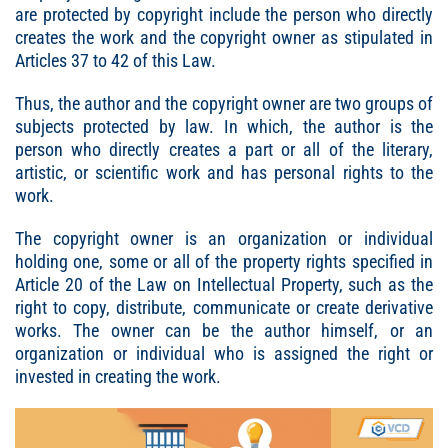
are protected by copyright include the person who directly
creates the work and the copyright owner as stipulated in
Articles 37 to 42 of this Law.
Thus, the author and the copyright owner are two groups of
subjects protected by law. In which, the author is the
person who directly creates a part or all of the literary,
artistic, or scientific work and has personal rights to the
work.
The copyright owner is an organization or individual
holding one, some or all of the property rights specified in
Article 20 of the Law on Intellectual Property, such as the
right to copy, distribute, communicate or create derivative
works. The owner can be the author himself, or an
organization or individual who is assigned the right or
invested in creating the work.