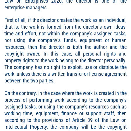
Law on Enterprises 2020, the director is one of the
enterprise managers.
First of all, if the director creates the work as an individual,
that is, the work is formed from the director’s own ideas,
time and effort, not within the company’s assigned tasks,
nor using the company’s funds, equipment or human
resources, then the director is both the author and the
copyright owner. In this case, all personal rights and
property rights to the work belong to the director personally.
The company has no right to exploit, use or distribute the
work, unless there is a written transfer or license agreement
between the two parties.
On the contrary, in the case where the work is created in the
process of performing work according to the company’s
assigned tasks, or using the company’s resources such as
working time, equipment, finance or support staff, then
according to the provisions of Article 39 of the Law on
Intellectual Property, the company will be the copyright