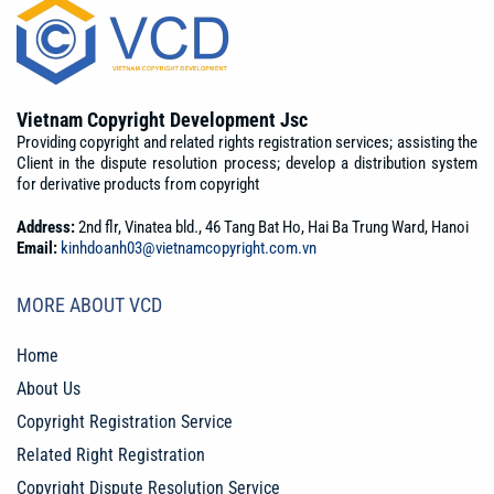
Vietnam Copyright Development Jsc
Providing copyright and related rights registration services; assisting the
Client in the dispute resolution process; develop a distribution system
for derivative products from copyright
Address:
2nd flr, Vinatea bld., 46 Tang Bat Ho, Hai Ba Trung Ward, Hanoi
Email:
kinhdoanh03@vietnamcopyright.com.vn
MORE ABOUT VCD
Home
About Us
Copyright Registration Service
Related Right Registration
Copyright Dispute Resolution Service