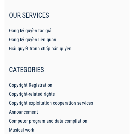
OUR SERVICES
Đăng ký quyền tác giả
Đăng ký quyền liên quan
Giải quyết tranh chấp bản quyền
CATEGORIES
Copyright Registration
Copyright-related rights
Copyright exploitation cooperation services
Announcement
Computer program and data compilation
Musical work