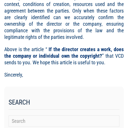
context, conditions of creation, resources used and the
agreement between the parties. Only when these factors
are clearly identified can we accurately confirm the
ownership of the director or the company, ensuring
compliance with the provisions of the law and the
legitimate rights of the parties involved.
Above is the article “
If the director creates a work, does
the company or individual own the copyright
?
” that VCD
sends to you. We hope this article is useful to you.
Sincerely,
SEARCH