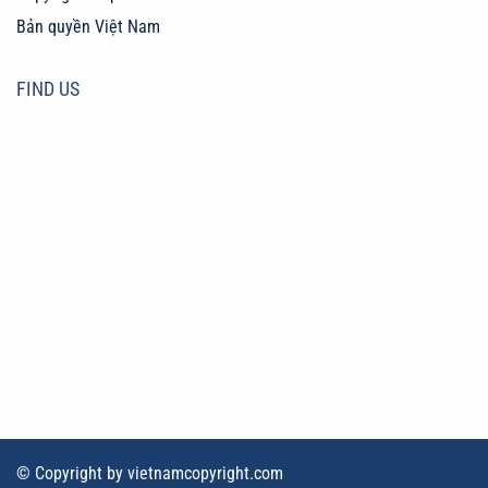
Bản quyền Việt Nam
FIND US
© Copyright by vietnamcopyright.com