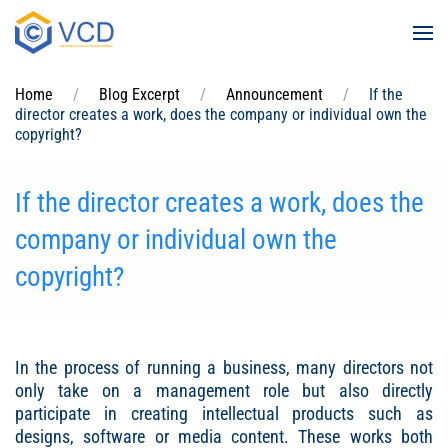
Skip to main content
Home
Blog Excerpt
Announcement
If the
director creates a work, does the company or individual own the
copyright?
If the director creates a work, does the
company or individual own the
copyright?
In the process of running a business, many directors not
only take on a management role but also directly
participate in creating intellectual products such as
designs, software or media content. These works both