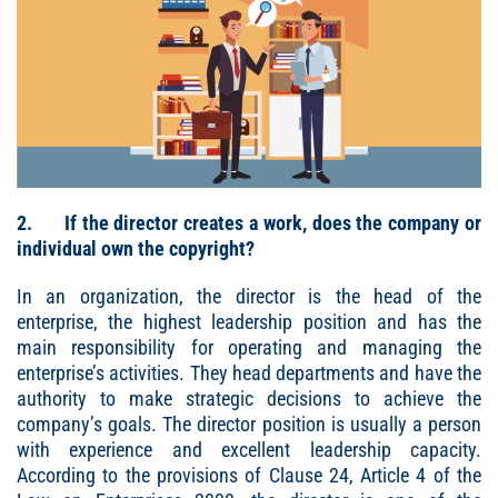
2. If the director creates a work, does the company or
individual own the copyright?
In an organization, the director is the head of the
enterprise, the highest leadership position and has the
main responsibility for operating and managing the
enterprise’s activities. They head departments and have the
authority to make strategic decisions to achieve the
company’s goals. The director position is usually a person
with experience and excellent leadership capacity.
According to the provisions of Clause 24, Article 4 of the