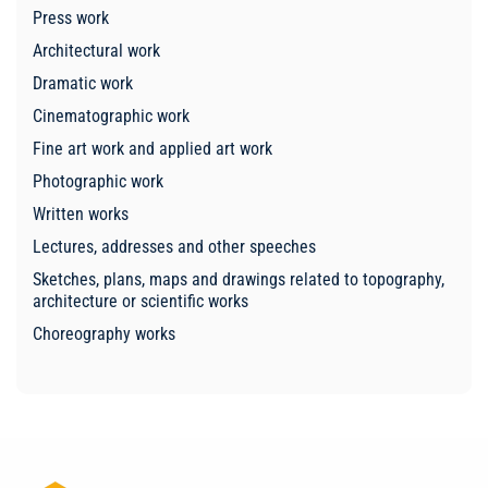
Press work
Architectural work
Dramatic work
Cinematographic work
Fine art work and applied art work
Photographic work
Written works
Lectures, addresses and other speeches
Sketches, plans, maps and drawings related to topography,
architecture or scientific works
Choreography works