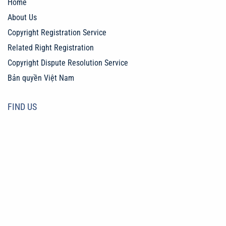
Home
About Us
Copyright Registration Service
Related Right Registration
Copyright Dispute Resolution Service
Bản quyền Việt Nam
FIND US