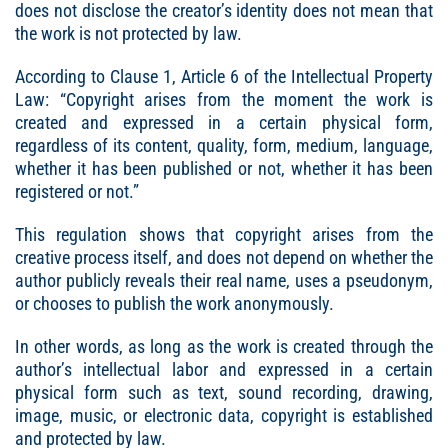
does not disclose the creator’s identity does not mean that
the work is not protected by law.
According to Clause 1, Article 6 of the Intellectual Property
Law: “Copyright arises from the moment the work is
created and expressed in a certain physical form,
regardless of its content, quality, form, medium, language,
whether it has been published or not, whether it has been
registered or not.”
This regulation shows that copyright arises from the
creative process itself, and does not depend on whether the
author publicly reveals their real name, uses a pseudonym,
or chooses to publish the work anonymously.
In other words, as long as the work is created through the
author’s intellectual labor and expressed in a certain
physical form such as text, sound recording, drawing,
image, music, or electronic data, copyright is established
and protected by law.