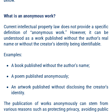
below.
What is an anonymous work?
Current intellectual property law does not provide a specific
definition of “anonymous work.” However, it can be
understood as a work published without the author’s real
name or without the creator’s identity being identifiable.
Examples:
A book published without the author’s name;
A poem published anonymously;
An artwork published without disclosing the creator’s
identity.
The publication of works anonymously can stem from
various reasons such as protecting privacy, avoiding public