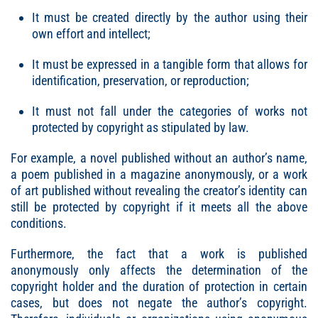
It must be created directly by the author using their
own effort and intellect;
It must be expressed in a tangible form that allows for
identification, preservation, or reproduction;
It must not fall under the categories of works not
protected by copyright as stipulated by law.
For example, a novel published without an author’s name,
a poem published in a magazine anonymously, or a work
of art published without revealing the creator’s identity can
still be protected by copyright if it meets all the above
conditions.
Furthermore, the fact that a work is published
anonymously only affects the determination of the
copyright holder and the duration of protection in certain
cases, but does not negate the author’s copyright.