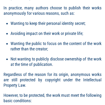
In practice, many authors choose to publish their works
anonymously for various reasons, such as:
Wanting to keep their personal identity secret;
Avoiding impact on their work or private life;
Wanting the public to focus on the content of the work
rather than the creator;
Not wanting to publicly disclose ownership of the work
at the time of publication.
Regardless of the reason for its origin, anonymous works
are still protected by copyright under the Intellectual
Property Law.
However, to be protected, the work must meet the following
basic conditions: