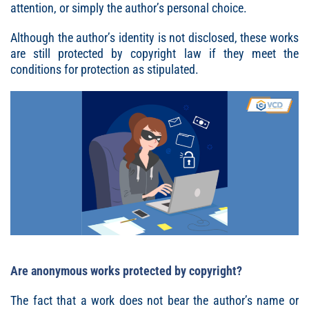
attention, or simply the author’s personal choice.
Although the author’s identity is not disclosed, these works
are still protected by copyright law if they meet the
conditions for protection as stipulated.
Are anonymous works protected by copyright?
The fact that a work does not bear the author’s name or