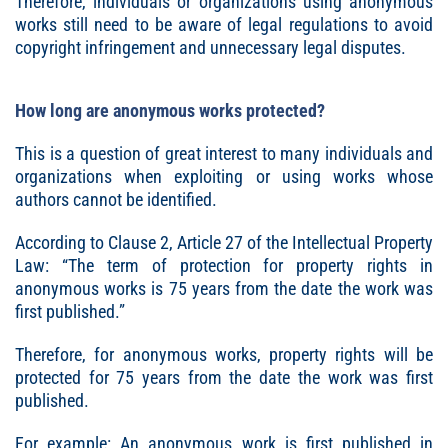
Therefore, individuals or organizations using anonymous
works still need to be aware of legal regulations to avoid
copyright infringement and unnecessary legal disputes.
How long are anonymous works protected?
This is a question of great interest to many individuals and
organizations when exploiting or using works whose
authors cannot be identified.
According to Clause 2, Article 27 of the Intellectual Property
Law: “The term of protection for property rights in
anonymous works is 75 years from the date the work was
first published.”
Therefore, for anonymous works, property rights will be
protected for 75 years from the date the work was first
published.
For example: An anonymous work is first published in