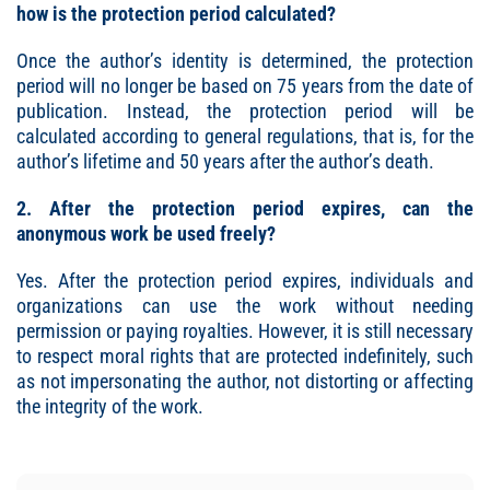
how is the protection period calculated?
Once the author’s identity is determined, the protection
period will no longer be based on 75 years from the date of
publication. Instead, the protection period will be
calculated according to general regulations, that is, for the
author’s lifetime and 50 years after the author’s death.
2. After the protection period expires, can the
anonymous work be used freely?
Yes. After the protection period expires, individuals and
organizations can use the work without needing
permission or paying royalties. However, it is still necessary
to respect moral rights that are protected indefinitely, such
as not impersonating the author, not distorting or affecting
the integrity of the work.