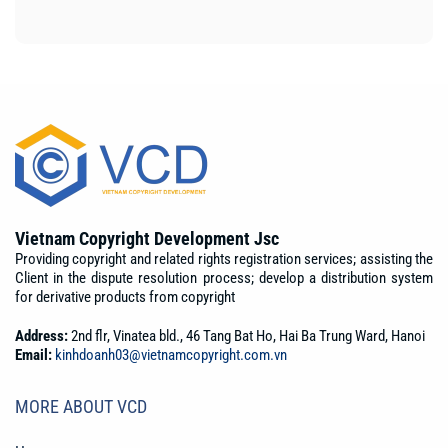
Vietnam Copyright Development Jsc
Providing copyright and related rights registration services; assisting the
Client in the dispute resolution process; develop a distribution system
for derivative products from copyright
Address:
2nd flr, Vinatea bld., 46 Tang Bat Ho, Hai Ba Trung Ward, Hanoi
Email:
kinhdoanh03@vietnamcopyright.com.vn
MORE ABOUT VCD