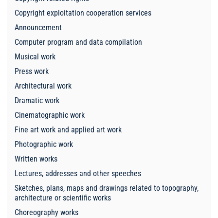
Copyright exploitation cooperation services
Announcement
Computer program and data compilation
Musical work
Press work
Architectural work
Dramatic work
Cinematographic work
Fine art work and applied art work
Photographic work
Written works
Lectures, addresses and other speeches
Sketches, plans, maps and drawings related to topography,
architecture or scientific works
Choreography works