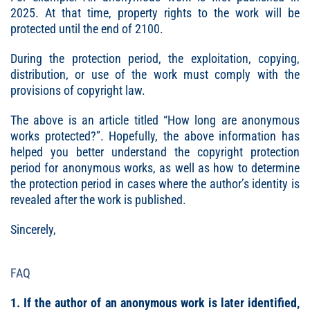
2025. At that time, property rights to the work will be
protected until the end of 2100.
During the protection period, the exploitation, copying,
distribution, or use of the work must comply with the
provisions of copyright law.
The above is an article titled “How long are anonymous
works protected?”. Hopefully, the above information has
helped you better understand the copyright protection
period for anonymous works, as well as how to determine
the protection period in cases where the author’s identity is
revealed after the work is published.
Sincerely,
FAQ
1. If the author of an anonymous work is later identified,