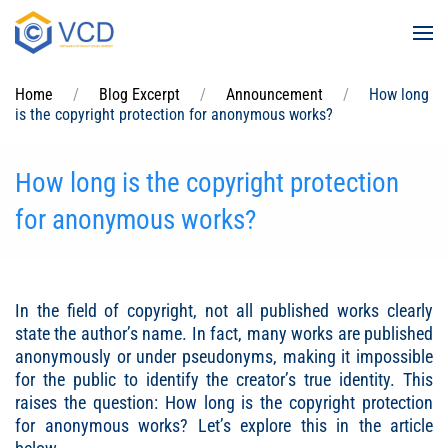
Skip to main content
Home
Blog Excerpt
Announcement
How long
is the copyright protection for anonymous works?
How long is the copyright protection
for anonymous works?
In the field of copyright, not all published works clearly
state the author’s name. In fact, many works are published
anonymously or under pseudonyms, making it impossible
for the public to identify the creator’s true identity. This
raises the question:
How long is the copyright protection
for anonymous works
? Let’s explore this in the article