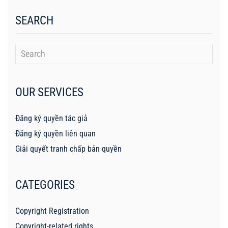
SEARCH
OUR SERVICES
Đăng ký quyền tác giả
Đăng ký quyền liên quan
Giải quyết tranh chấp bản quyền
CATEGORIES
Copyright Registration
Copyright-related rights