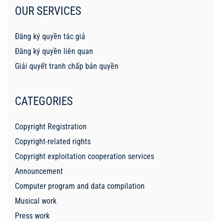
OUR SERVICES
Đăng ký quyền tác giả
Đăng ký quyền liên quan
Giải quyết tranh chấp bản quyền
CATEGORIES
Copyright Registration
Copyright-related rights
Copyright exploitation cooperation services
Announcement
Computer program and data compilation
Musical work
Press work