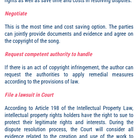
rights as well as save time and costs in resolving disputes.
Negotiate
This is the most time and cost saving option. The parties
can jointly provide documents and evidence and agree on
the copyright of the song.
Request competent authority to handle
If there is an act of copyright infringement, the author can
request the authorities to apply remedial measures
according to the provisions of law.
File a lawsuit in Court
According to Article 198 of the Intellectual Property Law,
intellectual property rights holders have the right to sue to
protect their legitimate rights and interests. During the
dispute resolution process, the Court will consider all
evidence related to the creation and use of the work to