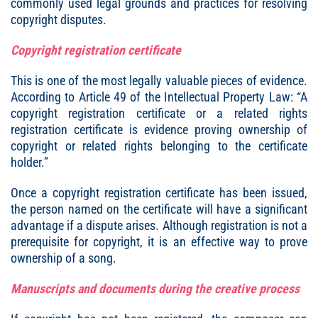
commonly used legal grounds and practices for resolving
copyright disputes.
Copyright registration certificate
This is one of the most legally valuable pieces of evidence.
According to Article 49 of the Intellectual Property Law: “A
copyright registration certificate or a related rights
registration certificate is evidence proving ownership of
copyright or related rights belonging to the certificate
holder.”
Once a copyright registration certificate has been issued,
the person named on the certificate will have a significant
advantage if a dispute arises. Although registration is not a
prerequisite for copyright, it is an effective way to prove
ownership of a song.
Manuscripts and documents during the creative process