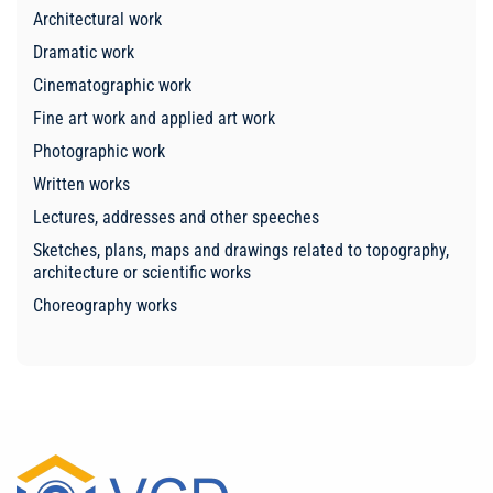
Architectural work
Dramatic work
Cinematographic work
Fine art work and applied art work
Photographic work
Written works
Lectures, addresses and other speeches
Sketches, plans, maps and drawings related to topography,
architecture or scientific works
Choreography works