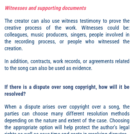
Witnesses and supporting documents
The creator can also use witness testimony to prove the
creative process of the work. Witnesses could be:
colleagues, music producers, singers, people involved in
the recording process, or people who witnessed the
creation.
In addition, contracts, work records, or agreements related
to the song can also be used as evidence.
If there is a dispute over song copyright, how will it be
resolved?
When a dispute arises over copyright over a song, the
parties can choose many different resolution methods
depending on the nature and extent of the case. Choosing
the appropriate option will help protect the author’s legal