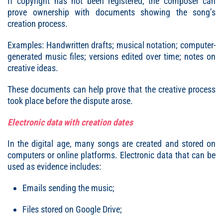
If copyright has not been registered, the composer can
prove ownership with documents showing the song’s
creation process.
Examples: Handwritten drafts; musical notation; computer-
generated music files; versions edited over time; notes on
creative ideas.
These documents can help prove that the creative process
took place before the dispute arose.
Electronic data with creation dates
In the digital age, many songs are created and stored on
computers or online platforms. Electronic data that can be
used as evidence includes:
Emails sending the music;
Files stored on Google Drive;