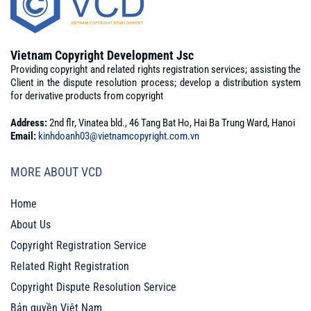
Vietnam Copyright Development Jsc
Providing copyright and related rights registration services; assisting the
Client in the dispute resolution process; develop a distribution system
for derivative products from copyright
Address:
2nd flr, Vinatea bld., 46 Tang Bat Ho, Hai Ba Trung Ward, Hanoi
Email:
kinhdoanh03@vietnamcopyright.com.vn
MORE ABOUT VCD
Home
About Us
Copyright Registration Service
Related Right Registration
Copyright Dispute Resolution Service
Bản quyền Việt Nam