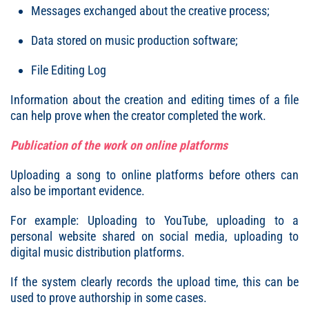
Messages exchanged about the creative process;
Data stored on music production software;
File Editing Log
Information about the creation and editing times of a file
can help prove when the creator completed the work.
Publication of the work on online platforms
Uploading a song to online platforms before others can
also be important evidence.
For example: Uploading to YouTube, uploading to a
personal website shared on social media, uploading to
digital music distribution platforms.
If the system clearly records the upload time, this can be
used to prove authorship in some cases.