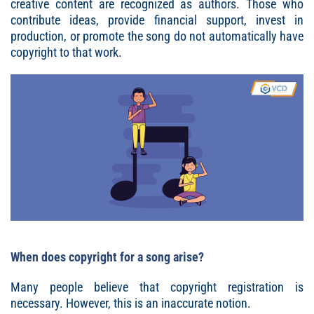
creative content are recognized as authors. Those who
contribute ideas, provide financial support, invest in
production, or promote the song do not automatically have
copyright to that work.
When does copyright for a song arise?
Many people believe that copyright registration is
necessary. However, this is an inaccurate notion.