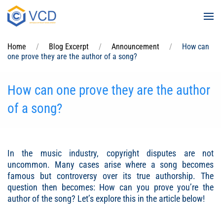
Skip to main content
Home
Blog Excerpt
Announcement
How can
one prove they are the author of a song?
How can one prove they are the author
of a song?
In the music industry, copyright disputes are not
uncommon. Many cases arise where a song becomes
famous but controversy over its true authorship. The
question then becomes: How can you prove you’re the
author of the song? Let’s explore this in the article below!