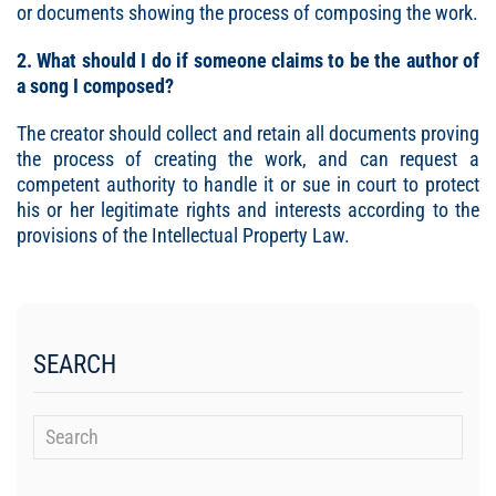
or documents showing the process of composing the work.
2. What should I do if someone claims to be the author of
a song I composed?
The creator should collect and retain all documents proving
the process of creating the work, and can request a
competent authority to handle it or sue in court to protect
his or her legitimate rights and interests according to the
provisions of the Intellectual Property Law.
SEARCH