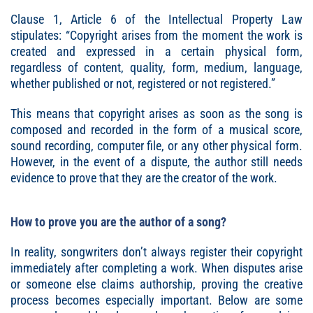
Clause 1, Article 6 of the Intellectual Property Law
stipulates: “Copyright arises from the moment the work is
created and expressed in a certain physical form,
regardless of content, quality, form, medium, language,
whether published or not, registered or not registered.”
This means that copyright arises as soon as the song is
composed and recorded in the form of a musical score,
sound recording, computer file, or any other physical form.
However, in the event of a dispute, the author still needs
evidence to prove that they are the creator of the work.
How to prove you are the author of a song?
In reality, songwriters don’t always register their copyright
immediately after completing a work. When disputes arise
or someone else claims authorship, proving the creative
process becomes especially important. Below are some