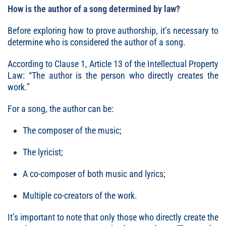
How is the author of a song determined by law?
Before exploring how to prove authorship, it’s necessary to
determine who is considered the author of a song.
According to Clause 1, Article 13 of the Intellectual Property
Law: “The author is the person who directly creates the
work.”
For a song, the author can be:
The composer of the music;
The lyricist;
A co-composer of both music and lyrics;
Multiple co-creators of the work.
It’s important to note that only those who directly create the