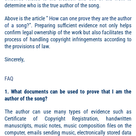
determine who is the true author of the song.
Above is the article ”
How can one prove they are the author
of a song
?”. Preparing sufficient evidence not only helps
confirm legal ownership of the work but also facilitates the
process of handling copyright infringements according to
the provisions of law.
Sincerely,
FAQ
1. What documents can be used to prove that I am the
author of the song?
The author can use many types of evidence such as
Certificate of Copyright Registration, handwritten
manuscripts, music notes, music composition files on the
computer, emails sending music, electronically stored data