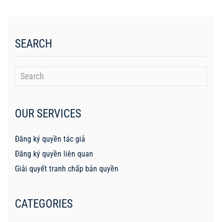
SEARCH
OUR SERVICES
Đăng ký quyền tác giả
Đăng ký quyền liên quan
Giải quyết tranh chấp bản quyền
CATEGORIES