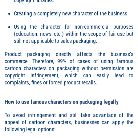
copyright libraries.
Creating a completely new character of the business.
Using the character for non-commercial purposes
(education, news, etc.) within the scope of fair use but
still not applicable to sales packaging.
Product packaging directly affects the business’s
commerce. Therefore, 99% of cases of using famous
cartoon characters on packaging without permission are
copyright infringement, which can easily lead to
complaints, fines or forced product recalls.
How to use famous characters on packaging legally
To avoid infringement and still take advantage of the
appeal of cartoon characters, businesses can apply the
following legal options: