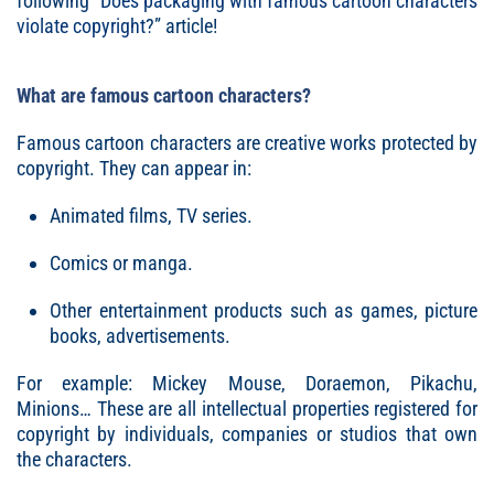
following “
Does packaging with famous cartoon characters
violate copyright
?” article!
What are famous cartoon characters?
Famous cartoon characters are creative works protected by
copyright. They can appear in:
Animated films, TV series.
Comics or manga.
Other entertainment products such as games, picture
books, advertisements.
For example: Mickey Mouse, Doraemon, Pikachu,
Minions… These are all intellectual properties registered for
copyright by individuals, companies or studios that own
the characters.