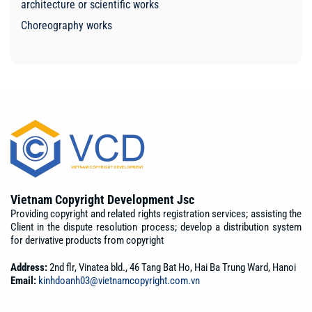
architecture or scientific works
Choreography works
Vietnam Copyright Development Jsc
Providing copyright and related rights registration services; assisting the
Client in the dispute resolution process; develop a distribution system
for derivative products from copyright
Address:
2nd flr, Vinatea bld., 46 Tang Bat Ho, Hai Ba Trung Ward, Hanoi
Email:
kinhdoanh03@vietnamcopyright.com.vn