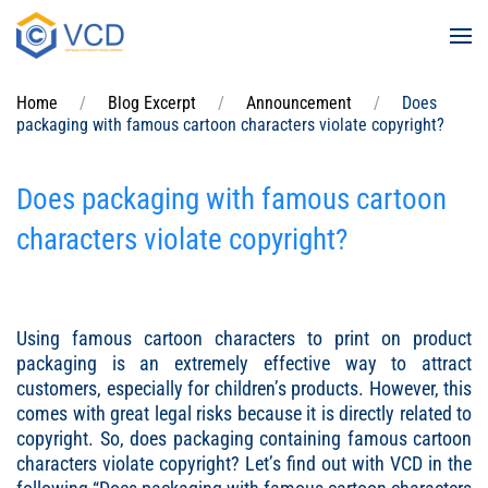
Skip to main content
Home
Blog Excerpt
Announcement
Does
packaging with famous cartoon characters violate copyright?
Does packaging with famous cartoon
characters violate copyright?
Using famous cartoon characters to print on product
packaging is an extremely effective way to attract
customers, especially for children’s products. However, this
comes with great legal risks because it is directly related to
copyright. So, does packaging containing famous cartoon
characters violate copyright? Let’s find out with VCD in the