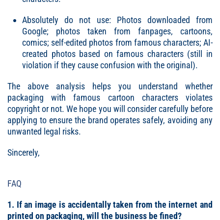
Absolutely do not use: Photos downloaded from
Google; photos taken from fanpages, cartoons,
comics; self-edited photos from famous characters; AI-
created photos based on famous characters (still in
violation if they cause confusion with the original).
The above analysis helps you understand whether
packaging with famous cartoon characters violates
copyright or not. We hope you will consider carefully before
applying to ensure the brand operates safely, avoiding any
unwanted legal risks.
Sincerely,
FAQ
1. If an image is accidentally taken from the internet and
printed on packaging, will the business be fined?