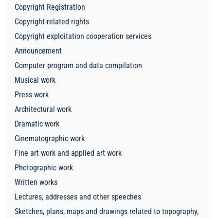
Copyright Registration
Copyright-related rights
Copyright exploitation cooperation services
Announcement
Computer program and data compilation
Musical work
Press work
Architectural work
Dramatic work
Cinematographic work
Fine art work and applied art work
Photographic work
Written works
Lectures, addresses and other speeches
Sketches, plans, maps and drawings related to topography,