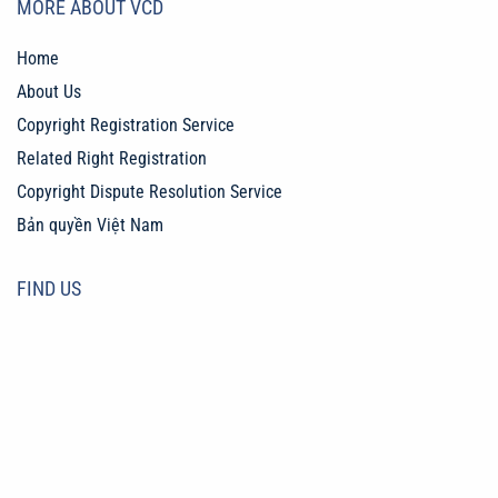
MORE ABOUT VCD
Home
About Us
Copyright Registration Service
Related Right Registration
Copyright Dispute Resolution Service
Bản quyền Việt Nam
FIND US