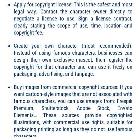
Apply for copyright license: This is the safest and most
legal way. Contact the character owner directly to
negotiate a license to use. Sign a license contract,
clearly stating the scope of use, time, location and
copyright fee.
Create your own character (most recommended):
Instead of using famous characters, businesses can
design their own exclusive mascot, then register the
copyright for that character and can use it freely on
packaging, advertising, and fanpage.
Buy images from commercial copyright sources: If you
want cartoon-style images that are not associated with
famous characters, you can use images from: Freepik
Premium, Shutterstock, Adobe Stock, Envato
Elements… These sources provide copyrighted
illustrations, with commercial use rights, suitable for
packaging printing as long as they do not use famous
characters.