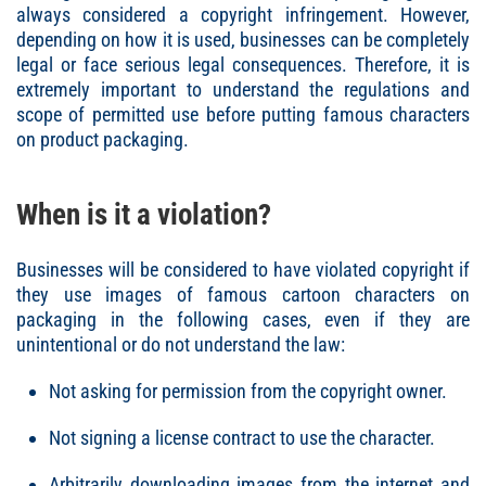
always considered a copyright infringement. However,
depending on how it is used, businesses can be completely
legal or face serious legal consequences. Therefore, it is
extremely important to understand the regulations and
scope of permitted use before putting famous characters
on product packaging.
When is it a violation?
Businesses will be considered to have violated copyright if
they use images of famous cartoon characters on
packaging in the following cases, even if they are
unintentional or do not understand the law:
Not asking for permission from the copyright owner.
Not signing a license contract to use the character.
Arbitrarily downloading images from the internet and