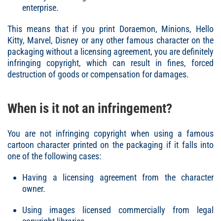
enterprise.
This means that if you print Doraemon, Minions, Hello
Kitty, Marvel, Disney or any other famous character on the
packaging without a licensing agreement, you are definitely
infringing copyright, which can result in fines, forced
destruction of goods or compensation for damages.
When is it not an infringement?
You are not infringing copyright when using a famous
cartoon character printed on the packaging if it falls into
one of the following cases:
Having a licensing agreement from the character
owner.
Using images licensed commercially from legal