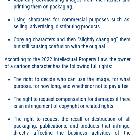
printing them on packaging.
Using characters for commercial purposes such as:
selling, advertising, distributing products.
Copying characters and then “slightly changing” them
but still causing confusion with the original.
According to the 2022 Intellectual Property Law, the owner
of a cartoon character has the following full rights:
The right to decide who can use the image, for what
purpose, for how long, and whether or not to pay a fee.
The right to request compensation for damages if there
is an infringement of copyright or related rights.
The right to request the recall or destruction of all
packaging, publications, and products that infringe,
directly affecting the business activities of the