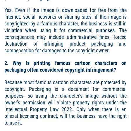
Yes. Even if the image is downloaded for free from the
internet, social networks or sharing sites, if the image is
copyrighted by a famous character, the business is still in
violation when using it for commercial purposes. The
consequences may include administrative fines, forced
destruction of infringing product packaging and
compensation for damages to the copyright owner.
2. Why is printing famous cartoon characters on
packaging often considered copyright infringement?
Because most famous cartoon characters are protected by
copyright. Packaging is a document for commercial
purposes, so using the character’s image without the
owner’s permission will violate property rights under the
Intellectual Property Law 2022. Only when there is an
official licensing contract, will the business have the right
to use it.