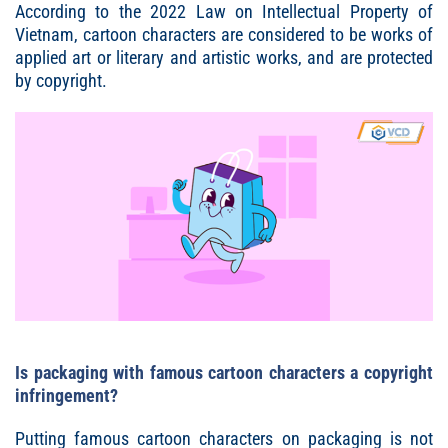
According to the 2022 Law on Intellectual Property of
Vietnam, cartoon characters are considered to be works of
applied art or literary and artistic works, and are protected
by copyright.
Is packaging with famous cartoon characters a copyright
infringement?
Putting famous cartoon characters on packaging is not