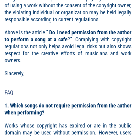
of using a work without the consent of the copyright owner,
the violating individual or organization may be held legally
responsible according to current regulations.
Above is the article ”
Do I need permission from the author
to perform a song at a cafe
?”. Complying with copyright
regulations not only helps avoid legal risks but also shows
respect for the creative efforts of musicians and work
owners.
Sincerely,
FAQ
1. Which songs do not require permission from the author
when performing?
Works whose copyright has expired or are in the public
domain may be used without permission. However, users