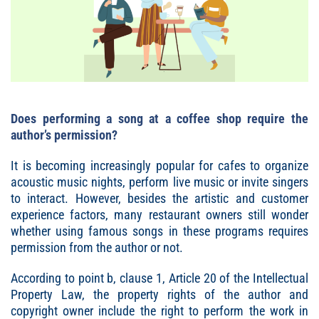
Does performing a song at a coffee shop require the
author’s permission?
It is becoming increasingly popular for cafes to organize
acoustic music nights, perform live music or invite singers
to interact. However, besides the artistic and customer
experience factors, many restaurant owners still wonder
whether using famous songs in these programs requires
permission from the author or not.
According to point b, clause 1, Article 20 of the Intellectual
Property Law, the property rights of the author and
copyright owner include the right to perform the work in