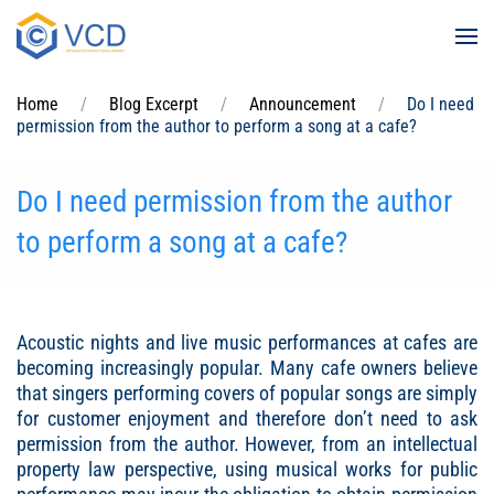
Skip to main content
Home
Blog Excerpt
Announcement
Do I need
permission from the author to perform a song at a cafe?
Do I need permission from the author
to perform a song at a cafe?
Acoustic nights and live music performances at cafes are
becoming increasingly popular. Many cafe owners believe
that singers performing covers of popular songs are simply
for customer enjoyment and therefore don’t need to ask
permission from the author. However, from an intellectual
property law perspective, using musical works for public