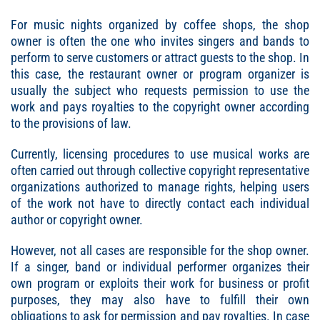
For music nights organized by coffee shops, the shop
owner is often the one who invites singers and bands to
perform to serve customers or attract guests to the shop. In
this case, the restaurant owner or program organizer is
usually the subject who requests permission to use the
work and pays royalties to the copyright owner according
to the provisions of law.
Currently, licensing procedures to use musical works are
often carried out through collective copyright representative
organizations authorized to manage rights, helping users
of the work not have to directly contact each individual
author or copyright owner.
However, not all cases are responsible for the shop owner.
If a singer, band or individual performer organizes their
own program or exploits their work for business or profit
purposes, they may also have to fulfill their own
obligations to ask for permission and pay royalties. In case