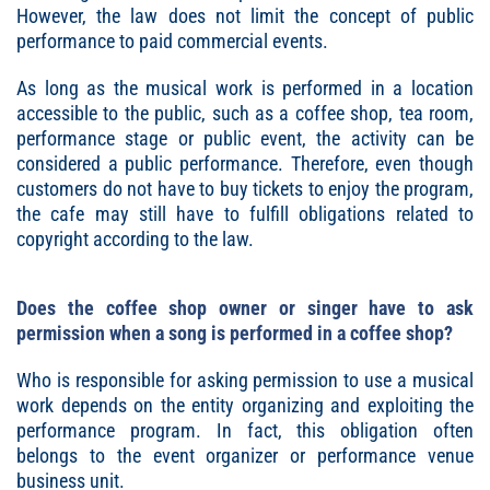
However, the law does not limit the concept of public
performance to paid commercial events.
As long as the musical work is performed in a location
accessible to the public, such as a coffee shop, tea room,
performance stage or public event, the activity can be
considered a public performance. Therefore, even though
customers do not have to buy tickets to enjoy the program,
the cafe may still have to fulfill obligations related to
copyright according to the law.
Does the coffee shop owner or singer have to ask
permission when a song is performed in a coffee shop?
Who is responsible for asking permission to use a musical
work depends on the entity organizing and exploiting the
performance program. In fact, this obligation often
belongs to the event organizer or performance venue
business unit.