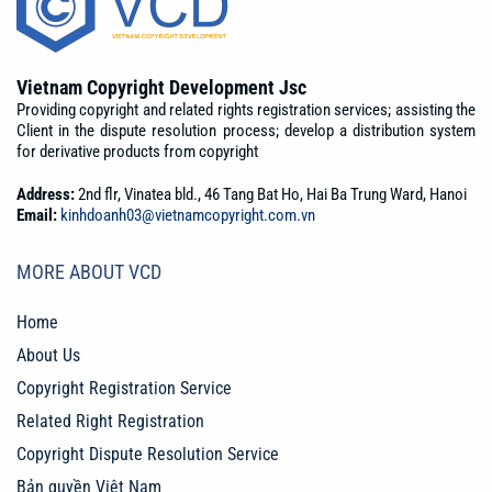
Vietnam Copyright Development Jsc
Providing copyright and related rights registration services; assisting the
Client in the dispute resolution process; develop a distribution system
for derivative products from copyright
Address:
2nd flr, Vinatea bld., 46 Tang Bat Ho, Hai Ba Trung Ward, Hanoi
Email:
kinhdoanh03@vietnamcopyright.com.vn
MORE ABOUT VCD
Home
About Us
Copyright Registration Service
Related Right Registration
Copyright Dispute Resolution Service
Bản quyền Việt Nam