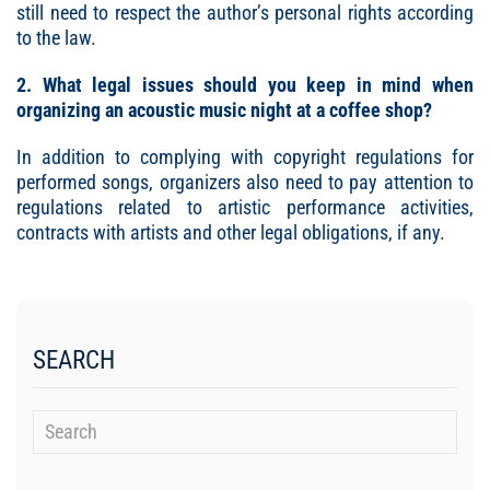
still need to respect the author’s personal rights according
to the law.
2. What legal issues should you keep in mind when
organizing an acoustic music night at a coffee
shop?
In addition to complying with copyright regulations for
performed songs, organizers also need to pay attention to
regulations related to artistic performance activities,
contracts with artists and other legal obligations, if any.
SEARCH