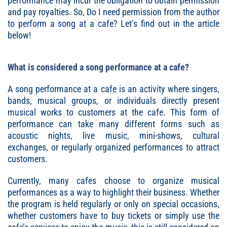
performance may incur the obligation to obtain permission
and pay royalties. So,
Do I need permission from the author
to perform a song at a cafe
? Let’s find out in the article
below!
What is considered a song performance at a cafe?
A song performance at a cafe is an activity where singers,
bands, musical groups, or individuals directly present
musical works to customers at the cafe. This form of
performance can take many different forms such as
acoustic nights, live music, mini-shows, cultural
exchanges, or regularly organized performances to attract
customers.
Currently, many cafes choose to organize musical
performances as a way to highlight their business. Whether
the program is held regularly or only on special occasions,
whether customers have to buy tickets or simply use the