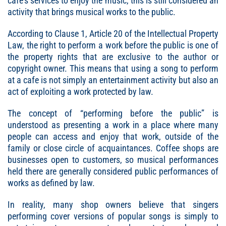
cafe’s services to enjoy the music, this is still considered an
activity that brings musical works to the public.
According to Clause 1, Article 20 of the Intellectual Property
Law, the right to perform a work before the public is one of
the property rights that are exclusive to the author or
copyright owner. This means that using a song to perform
at a cafe is not simply an entertainment activity but also an
act of exploiting a work protected by law.
The concept of “performing before the public” is
understood as presenting a work in a place where many
people can access and enjoy that work, outside of the
family or close circle of acquaintances. Coffee shops are
businesses open to customers, so musical performances
held there are generally considered public performances of
works as defined by law.
In reality, many shop owners believe that singers
performing cover versions of popular songs is simply to