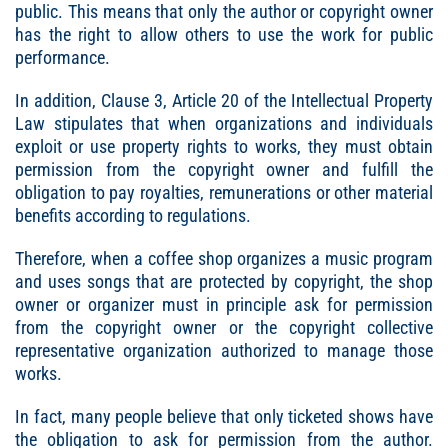
public. This means that only the author or copyright owner
has the right to allow others to use the work for public
performance.
In addition, Clause 3, Article 20 of the Intellectual Property
Law stipulates that when organizations and individuals
exploit or use property rights to works, they must obtain
permission from the copyright owner and fulfill the
obligation to pay royalties, remunerations or other material
benefits according to regulations.
Therefore, when a coffee shop organizes a music program
and uses songs that are protected by copyright, the shop
owner or organizer must in principle ask for permission
from the copyright owner or the copyright collective
representative organization authorized to manage those
works.
In fact, many people believe that only ticketed shows have
the obligation to ask for permission from the author.