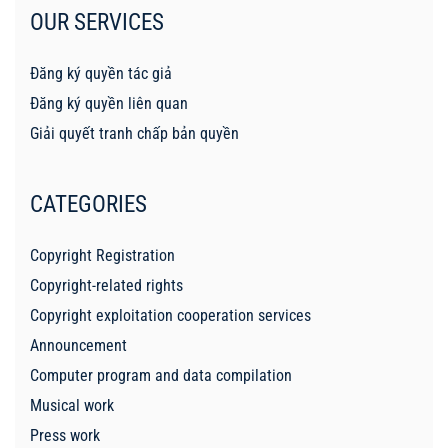
OUR SERVICES
Đăng ký quyền tác giả
Đăng ký quyền liên quan
Giải quyết tranh chấp bản quyền
CATEGORIES
Copyright Registration
Copyright-related rights
Copyright exploitation cooperation services
Announcement
Computer program and data compilation
Musical work
Press work