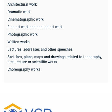
Architectural work
Dramatic work
Cinematographic work
Fine art work and applied art work
Photographic work
Written works
Lectures, addresses and other speeches
Sketches, plans, maps and drawings related to topography,
architecture or scientific works
Choreography works