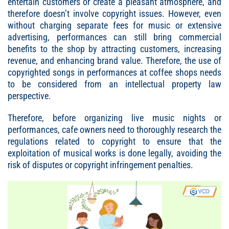
entertain customers or create a pleasant atmosphere, and
therefore doesn’t involve copyright issues. However, even
without charging separate fees for music or extensive
advertising, performances can still bring commercial
benefits to the shop by attracting customers, increasing
revenue, and enhancing brand value. Therefore, the use of
copyrighted songs in performances at coffee shops needs
to be considered from an intellectual property law
perspective.
Therefore, before organizing live music nights or
performances, cafe owners need to thoroughly research the
regulations related to copyright to ensure that the
exploitation of musical works is done legally, avoiding the
risk of disputes or copyright infringement penalties.