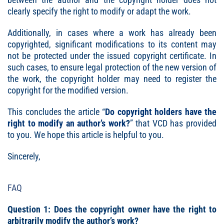
clearly specify the right to modify or adapt the work.
Additionally, in cases where a work has already been
copyrighted, significant modifications to its content may
not be protected under the issued copyright certificate. In
such cases, to ensure legal protection of the new version of
the work, the copyright holder may need to register the
copyright for the modified version.
This concludes the article “
Do copyright holders have the
right to modify an author’s work
?
” that VCD has provided
to you. We hope this article is helpful to you.
Sincerely,
FAQ
Question 1: Does the copyright owner have the right to
arbitrarily modify the author’s work?