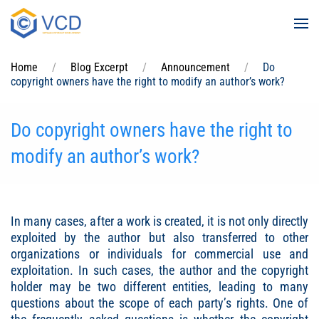
Skip to main content
Home
Blog Excerpt
Announcement
Do
copyright owners have the right to modify an author’s work?
Do copyright owners have the right to
modify an author’s work?
In many cases, after a work is created, it is not only directly
exploited by the author but also transferred to other
organizations or individuals for commercial use and
exploitation. In such cases, the author and the copyright
holder may be two different entities, leading to many
questions about the scope of each party’s rights. One of