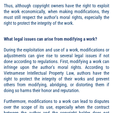
Thus, although copyright owners have the right to exploit
the work economically, when making modifications, they
must still respect the author’s moral rights, especially the
right to protect the integrity of the work.
What legal issues can arise from modifying a work?
During the exploitation and use of a work, modifications or
adjustments can give rise to several legal issues if not
done according to regulations. First, modifying a work can
infringe upon the author’s moral rights. According to
Vietnamese Intellectual Property Law, authors have the
right to protect the integrity of their works and prevent
others from modifying, abridging, or distorting them if
doing so harms their honor and reputation.
Furthermore, modifications to a work can lead to disputes
over the scope of its use, especially when the contract
between the author and the copyright holder does not