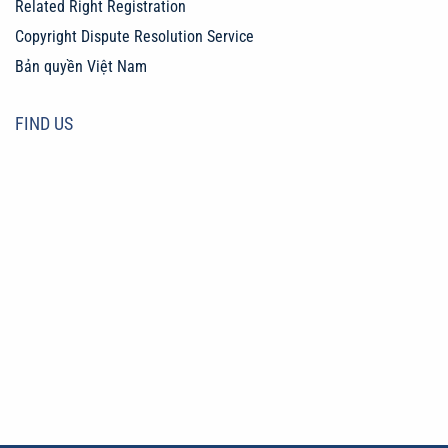
Related Right Registration
Copyright Dispute Resolution Service
Bản quyền Việt Nam
FIND US