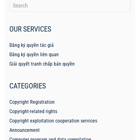
OUR SERVICES
Đăng ký quyền tác giả
Đăng ký quyền liên quan
Giải quyết tranh chấp bản quyền
CATEGORIES
Copyright Registration
Copyright-related rights
Copyright exploitation cooperation services
Announcement
Computer program and data compilation