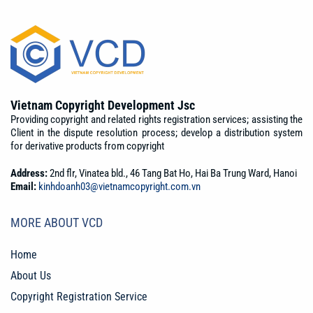
Vietnam Copyright Development Jsc
Providing copyright and related rights registration services; assisting the
Client in the dispute resolution process; develop a distribution system
for derivative products from copyright
Address:
2nd flr, Vinatea bld., 46 Tang Bat Ho, Hai Ba Trung Ward, Hanoi
Email:
kinhdoanh03@vietnamcopyright.com.vn
MORE ABOUT VCD
Home
About Us
Copyright Registration Service