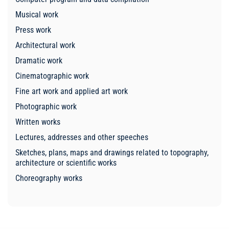
Musical work
Press work
Architectural work
Dramatic work
Cinematographic work
Fine art work and applied art work
Photographic work
Written works
Lectures, addresses and other speeches
Sketches, plans, maps and drawings related to topography,
architecture or scientific works
Choreography works