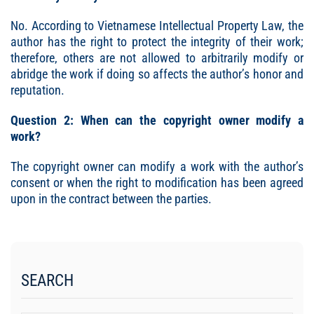
No. According to Vietnamese Intellectual Property Law, the
author has the right to protect the integrity of their work;
therefore, others are not allowed to arbitrarily modify or
abridge the work if doing so affects the author’s honor and
reputation.
Question 2: When can the copyright owner modify a
work?
The copyright owner can modify a work with the author’s
consent or when the right to modification has been agreed
upon in the contract between the parties.
SEARCH