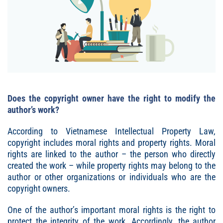
Does the copyright owner have the right to modify the
author’s work?
According to Vietnamese Intellectual Property Law,
copyright includes moral rights and property rights. Moral
rights are linked to the author – the person who directly
created the work – while property rights may belong to the
author or other organizations or individuals who are the
copyright owners.
One of the author’s important moral rights is the right to
protect the integrity of the work. Accordingly, the author