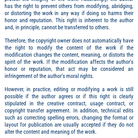
has the right to prevent others from modifying, abridging,
or distorting the work in any way if doing so harms their
honor and reputation. This right is inherent to the author
and, in principle, cannot be transferred to others.
Therefore, the copyright owner does not automatically have
the right to modify the content of the work if the
modification changes the content, meaning, or distorts the
spirit of the work. If the modification affects the author’s
honor or reputation, that act may be considered an
infringement of the author’s moral rights.
However, in practice, editing or modifying a work is still
possible if the author agrees or if this right is clearly
stipulated in the creative contract, usage contract, or
copyright transfer agreement. In addition, technical edits
such as correcting spelling errors, changing the format or
layout for publication are usually accepted if they do not
alter the content and meaning of the work.