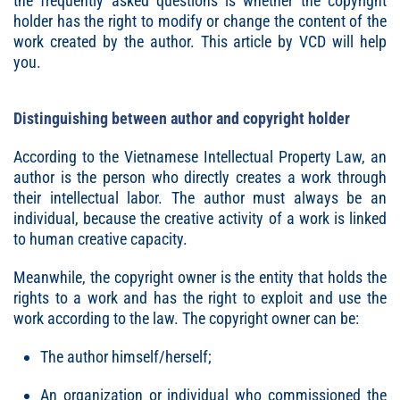
the frequently asked questions is whether the copyright
holder has the right to modify or change the content of the
work created by the author. This article by VCD will help
you.
Distinguishing between author and copyright holder
According to the Vietnamese Intellectual Property Law, an
author is the person who directly creates a work through
their intellectual labor. The author must always be an
individual, because the creative activity of a work is linked
to human creative capacity.
Meanwhile, the copyright owner is the entity that holds the
rights to a work and has the right to exploit and use the
work according to the law. The copyright owner can be:
The author himself/herself;
An organization or individual who commissioned the