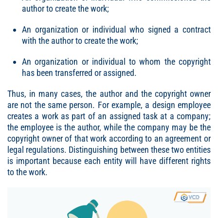
author to create the work;
An organization or individual who signed a contract
with the author to create the work;
An organization or individual to whom the copyright
has been transferred or assigned.
Thus, in many cases, the author and the copyright owner
are not the same person. For example, a design employee
creates a work as part of an assigned task at a company;
the employee is the author, while the company may be the
copyright owner of that work according to an agreement or
legal regulations. Distinguishing between these two entities
is important because each entity will have different rights
to the work.