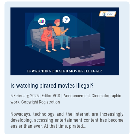
Is watching pirated movies illegal?
5 February, 2025 | Editor VCD | Announcement, Cinematographic
work, Copyright Registration
Nowadays, technology and the internet are increasingly
developing, accessing entertainment content has become
easier than ever. At that time, pirated…