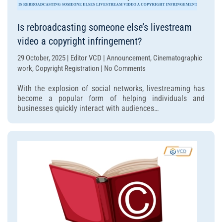
Is rebroadcasting someone else’s livestream
video a copyright infringement?
29 October, 2025 | Editor VCD | Announcement, Cinematographic
on
work, Copyright Registration | No Comments
Is
With the explosion of social networks, livestreaming has
rebroadcasting
become a popular form of helping individuals and
someone
businesses quickly interact with audiences…
else’s
livestream
video
a
copyright
infringement?