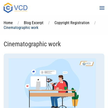
Skip to main content
Home
Blog Excerpt
Copyright Registration
Cinematographic work
Cinematographic work