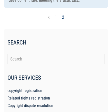
development rate, meeting the artistic tast…
1
2
SEARCH
OUR SERVICES
copyright registration
Related rights registration
Copyright dispute resolution