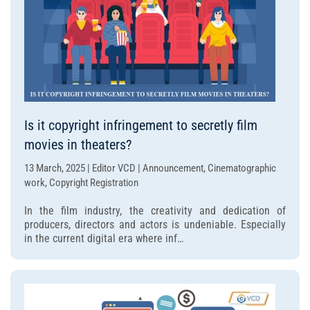
Is it copyright infringement to secretly film
movies in theaters?
13 March, 2025 | Editor VCD | Announcement, Cinematographic
work, Copyright Registration
In the film industry, the creativity and dedication of
producers, directors and actors is undeniable. Especially
in the current digital era where inf…