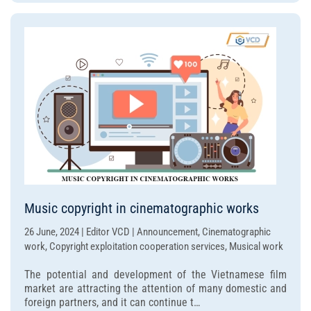
Music copyright in cinematographic works
26 June, 2024 | Editor VCD | Announcement, Cinematographic
work, Copyright exploitation cooperation services, Musical work
The potential and development of the Vietnamese film
market are attracting the attention of many domestic and
foreign partners, and it can continue t…