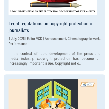
Legal regulations on copyright protection of
journalists
1 July, 2025 | Editor VCD | Announcement, Cinematographic work,
Performance
In the context of rapid development of the press and
media industry, copyright protection has become an
increasingly important issue. Copyright not o…