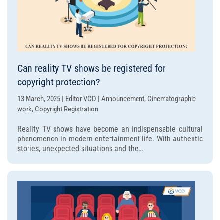
Can reality TV shows be registered for
copyright protection?
13 March, 2025 | Editor VCD | Announcement, Cinematographic
work, Copyright Registration
Reality TV shows have become an indispensable cultural
phenomenon in modern entertainment life. With authentic
stories, unexpected situations and the…