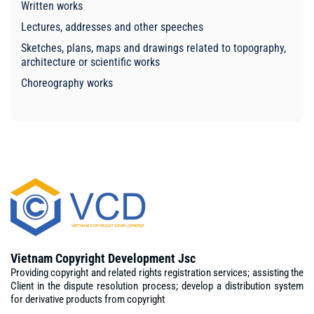
Written works
Lectures, addresses and other speeches
Sketches, plans, maps and drawings related to topography,
architecture or scientific works
Choreography works
Vietnam Copyright Development Jsc
Providing copyright and related rights registration services; assisting the
Client in the dispute resolution process; develop a distribution system
for derivative products from copyright