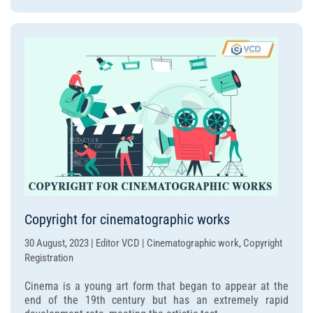
Copyright for cinematographic works
30 August, 2023 | Editor VCD | Cinematographic work, Copyright
Registration
Cinema is a young art form that began to appear at the
end of the 19th century but has an extremely rapid