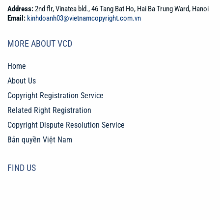
Address:
2nd flr, Vinatea bld., 46 Tang Bat Ho, Hai Ba Trung Ward, Hanoi
Email:
kinhdoanh03@vietnamcopyright.com.vn
MORE ABOUT VCD
Home
About Us
Copyright Registration Service
Related Right Registration
Copyright Dispute Resolution Service
Bản quyền Việt Nam
FIND US