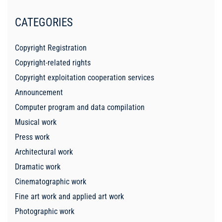
CATEGORIES
Copyright Registration
Copyright-related rights
Copyright exploitation cooperation services
Announcement
Computer program and data compilation
Musical work
Press work
Architectural work
Dramatic work
Cinematographic work
Fine art work and applied art work
Photographic work