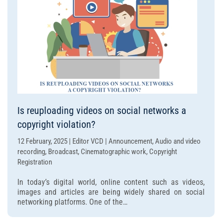
Is reuploading videos on social networks a
copyright violation?
12 February, 2025 | Editor VCD | Announcement, Audio and video
recording, Broadcast, Cinematographic work, Copyright
Registration
In today’s digital world, online content such as videos,
images and articles are being widely shared on social
networking platforms. One of the…