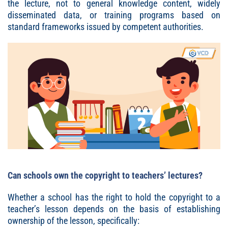
the lecture, not to general knowledge content, widely
disseminated data, or training programs based on
standard frameworks issued by competent authorities.
Can schools own the copyright to teachers’ lectures?
Whether a school has the right to hold the copyright to a
teacher’s lesson depends on the basis of establishing
ownership of the lesson, specifically: