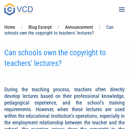
Skip to main content
Home
Blog Excerpt
Announcement
Can
schools own the copyright to teachers’ lectures?
Can schools own the copyright to
teachers’ lectures?
During the teaching process, teachers often directly
develop lectures based on their professional knowledge,
pedagogical experience, and the school’s training
requirements. However, when these lectures are used
within the educational institution’s operations, especially in
the employment relationship between the teacher and the