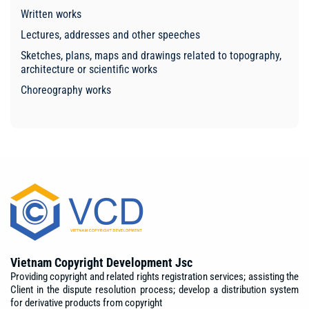
Written works
Lectures, addresses and other speeches
Sketches, plans, maps and drawings related to topography,
architecture or scientific works
Choreography works
Vietnam Copyright Development Jsc
Providing copyright and related rights registration services; assisting the
Client in the dispute resolution process; develop a distribution system
for derivative products from copyright