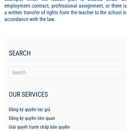
employment contract, professional assignment, or there is
a written transfer of rights from the teacher to the school in
accordance with the law.
SEARCH
OUR SERVICES
Đăng ký quyền tác giả
Đăng ký quyền liên quan
Giải quyết tranh chấp bản quyền