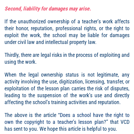
Second, liability for damages may arise.
If the unauthorized ownership of a teacher’s work affects
their honor, reputation, professional rights, or the right to
exploit the work, the school may be liable for damages
under civil law and intellectual property law.
Thirdly, there are legal risks in the process of exploiting and
using the work.
When the legal ownership status is not legitimate, any
activity involving the use, digitization, licensing, transfer, or
exploitation of the lesson plan carries the risk of disputes,
leading to the suspension of the work’s use and directly
affecting the school’s training activities and reputation.
The above is the article “
Does a school have the right to
own the copyright to a teacher’s lesson plan
?” that VCD
has sent to you. We hope this article is helpful to you.