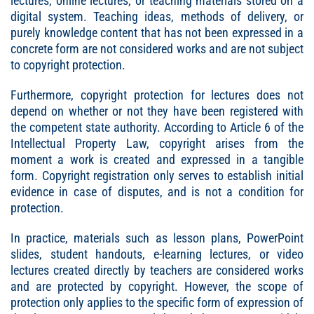
lectures, online lectures, or teaching materials stored on a
digital system. Teaching ideas, methods of delivery, or
purely knowledge content that has not been expressed in a
concrete form are not considered works and are not subject
to copyright protection.
Furthermore, copyright protection for lectures does not
depend on whether or not they have been registered with
the competent state authority. According to Article 6 of the
Intellectual Property Law, copyright arises from the
moment a work is created and expressed in a tangible
form. Copyright registration only serves to establish initial
evidence in case of disputes, and is not a condition for
protection.
In practice, materials such as lesson plans, PowerPoint
slides, student handouts, e-learning lectures, or video
lectures created directly by teachers are considered works
and are protected by copyright. However, the scope of
protection only applies to the specific form of expression of