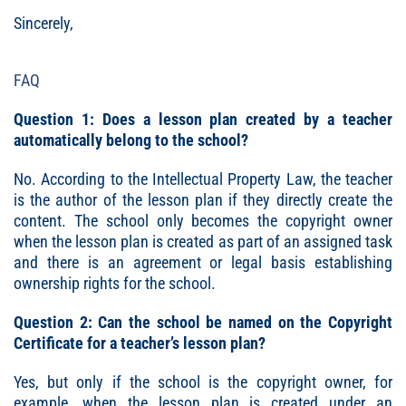
Sincerely,
FAQ
Question 1: Does a lesson plan created by a teacher
automatically belong to the school?
No. According to the Intellectual Property Law, the teacher
is the author of the lesson plan if they directly create the
content. The school only becomes the copyright owner
when the lesson plan is created as part of an assigned task
and there is an agreement or legal basis establishing
ownership rights for the school.
Question 2: Can the school be named on the Copyright
Certificate for a teacher’s lesson plan?
Yes, but only if the school is the copyright owner, for
example, when the lesson plan is created under an