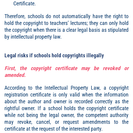
Certificate.
Therefore, schools do not automatically have the right to
hold the copyright to teachers’ lectures; they can only hold
the copyright when there is a clear legal basis as stipulated
by intellectual property law.
Legal risks if schools hold copyrights illegally
First, the copyright certificate may be revoked or
amended.
According to the Intellectual Property Law, a copyright
registration certificate is only valid when the information
about the author and owner is recorded correctly as the
rightful owner. If a school holds the copyright certificate
while not being the legal owner, the competent authority
may revoke, cancel, or request amendments to the
certificate at the request of the interested party.