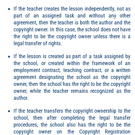
If the teacher creates the lesson independently, not as
part of an assigned task and without any other
agreement, then the teacher is both the author and the
copyright owner. In this case, the school does not have
the right to be the copyright owner unless there is a
legal transfer of rights.
If the lesson is created as part of a task assigned by
the school, or created within the framework of an
employment contract, teaching contract, or a written
agreement designating the school as the copyright
owner, then the school has the right to be the copyright
owner, while the teacher remains recognized as the
author.
If the teacher transfers the copyright ownership to the
school, then after completing the legal transfer
procedures, the school also has the right to be the
copyright owner on the Copyright Registration