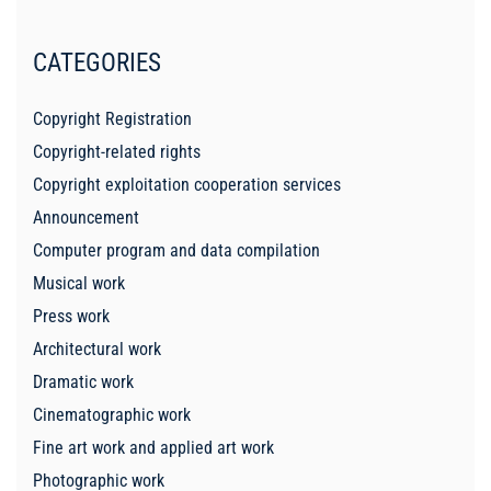
CATEGORIES
Copyright Registration
Copyright-related rights
Copyright exploitation cooperation services
Announcement
Computer program and data compilation
Musical work
Press work
Architectural work
Dramatic work
Cinematographic work
Fine art work and applied art work
Photographic work