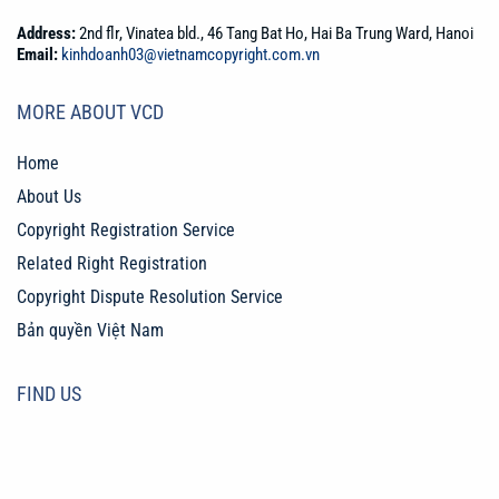
Address:
2nd flr, Vinatea bld., 46 Tang Bat Ho, Hai Ba Trung Ward, Hanoi
Email:
kinhdoanh03@vietnamcopyright.com.vn
MORE ABOUT VCD
Home
About Us
Copyright Registration Service
Related Right Registration
Copyright Dispute Resolution Service
Bản quyền Việt Nam
FIND US