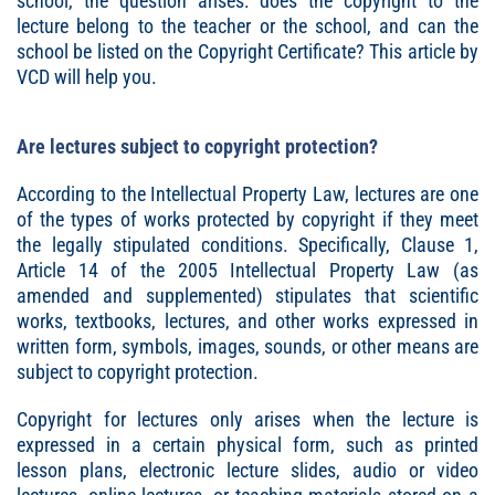
school, the question arises: does the copyright to the
lecture belong to the teacher or the school, and can the
school be listed on the Copyright Certificate? This article by
VCD will help you.
Are lectures subject to copyright protection?
According to the Intellectual Property Law, lectures are one
of the types of works protected by copyright if they meet
the legally stipulated conditions. Specifically, Clause 1,
Article 14 of the 2005 Intellectual Property Law (as
amended and supplemented) stipulates that scientific
works, textbooks, lectures, and other works expressed in
written form, symbols, images, sounds, or other means are
subject to copyright protection.
Copyright for lectures only arises when the lecture is
expressed in a certain physical form, such as printed
lesson plans, electronic lecture slides, audio or video