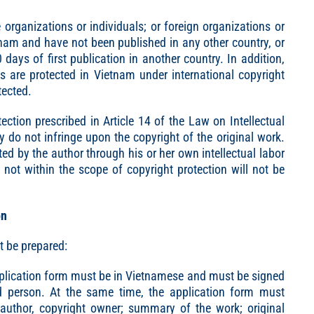
rganizations or individuals; or foreign organizations or
tnam and have not been published in any other country, or
days of first publication in another country. In addition,
s are protected in Vietnam under international copyright
tected.
ction prescribed in Article 14 of the Law on Intellectual
ey do not infringe upon the copyright of the original work.
ed by the author through his or her own intellectual labor
not within the scope of copyright protection will not be
on
t be prepared:
application form must be in Vietnamese and must be signed
ed person. At the same time, the application form must
, author, copyright owner; summary of the work; original