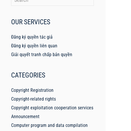
OUR SERVICES
Đăng ký quyền tác giả
Đăng ký quyền liên quan
Giải quyết tranh chấp bản quyền
CATEGORIES
Copyright Registration
Copyright-related rights
Copyright exploitation cooperation services
Announcement
Computer program and data compilation