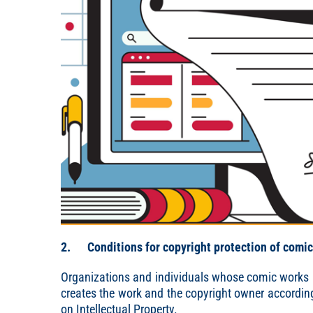
2. Conditions for copyright protection of comi
Organizations and individuals whose comic works a
creates the work and the copyright owner according 
on Intellectual Property.