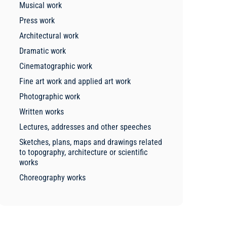
Musical work
Press work
Architectural work
Dramatic work
Cinematographic work
Fine art work and applied art work
Photographic work
Written works
Lectures, addresses and other speeches
Sketches, plans, maps and drawings related
to topography, architecture or scientific
works
Choreography works