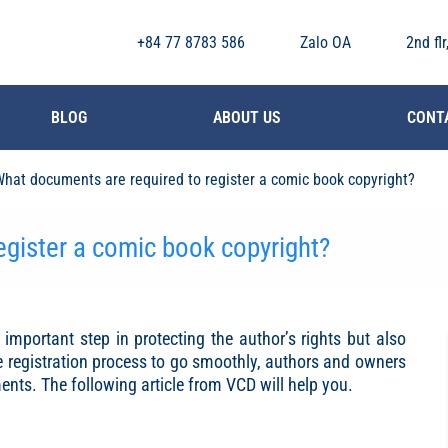
+84 77 8783 586
Zalo OA
2nd fl
BLOG
ABOUT US
CONT
hat documents are required to register a comic book copyright?
egister a comic book copyright?
important step in protecting the author’s rights but also
he registration process to go smoothly, authors and owners
ts. The following article from VCD will help you.