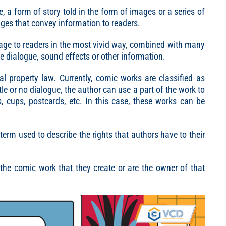
fe, a form of story told in the form of images or a series of
ges that convey information to readers.
age to readers in the most vivid way, combined with many
ve dialogue, sound effects or other information.
al property law. Currently, comic works are classified as
ttle or no dialogue, the author can use a part of the work to
s, cups, postcards, etc. In this case, these works can be
 term used to describe the rights that authors have to their
 the comic work that they create or are the owner of that