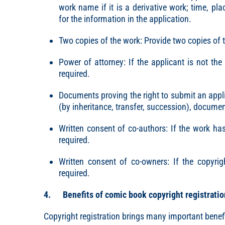
work name if it is a derivative work; time, pl
for the information in the application.
Two copies of the work: Provide two copies of t
Power of attorney: If the applicant is not th
required.
Documents proving the right to submit an appli
(by inheritance, transfer, succession), document
Written consent of co-authors: If the work has
required.
Written consent of co-owners: If the copyrig
required.
4. Benefits of comic book copyright registratio
Copyright registration brings many important benefi