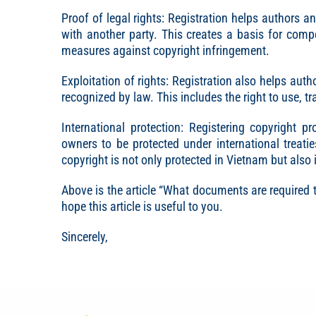
Proof of legal rights: Registration helps authors an
with another party. This creates a basis for compet
measures against copyright infringement.
Exploitation of rights: Registration also helps aut
recognized by law. This includes the right to use, tr
International protection: Registering copyright 
owners to be protected under international treat
copyright is not only protected in Vietnam but also 
Above is the article “What documents are required 
hope this article is useful to you.
Sincerely,