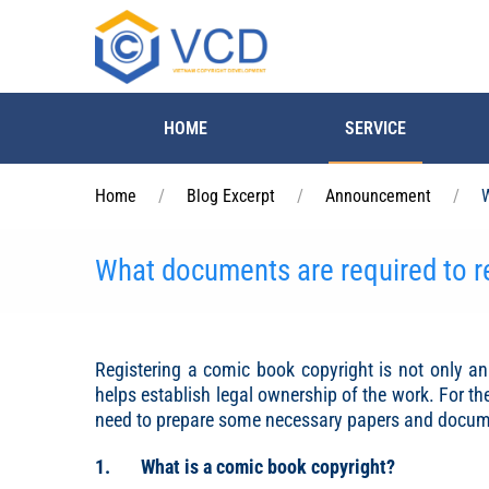
Skip to main content
HOME
SERVICE
Home
Blog Excerpt
Announcement
W
What documents are required to r
Registering a comic book copyright is not only an 
helps establish legal ownership of the work. For t
need to prepare some necessary papers and documen
1. What is a comic book copyright?