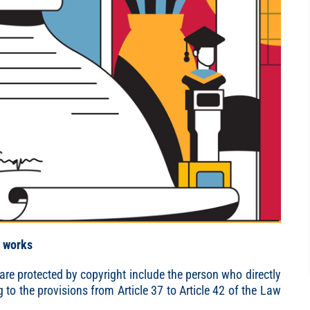
c works
re protected by copyright include the person who directly
to the provisions from Article 37 to Article 42 of the Law