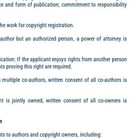
ace and form of publication; commitment to responsibility
he work for copyright registration.
e author but an authorized person, a power of attorney is
cation: If the applicant enjoys rights from another person
s proving this right are required.
 multiple co-authors, written consent of all co-authors is
ht is jointly owned, written consent of all co-owners is
n
ts to authors and copyright owners, including: