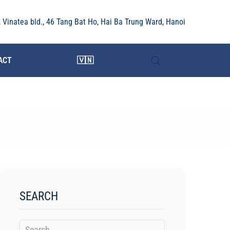
r, Vinatea bld., 46 Tang Bat Ho, Hai Ba Trung Ward, Hanoi
ACT
🇻🇳
SEARCH