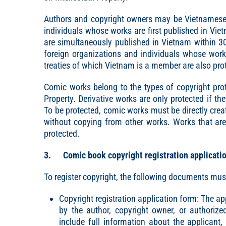
Authors and copyright owners may be Vietnamese o
individuals whose works are first published in Vie
are simultaneously published in Vietnam within 30 
foreign organizations and individuals whose work
treaties of which Vietnam is a member are also pro
Comic works belong to the types of copyright prote
Property. Derivative works are only protected if th
To be protected, comic works must be directly creat
without copying from other works. Works that are 
protected.
3. Comic book copyright registration applicati
To register copyright, the following documents mus
Copyright registration application form: The 
by the author, copyright owner, or authoriz
include full information about the applicant