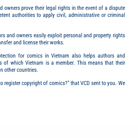
d owners prove their legal rights in the event of a dispute
ent authorities to apply civil, administrative or criminal
hors and owners easily exploit personal and property rights
ansfer and license their works.
protection for comics in Vietnam also helps authors and
ies of which Vietnam is a member. This means that their
in other countries.
to register copyright of comics?” that VCD sent to you. We