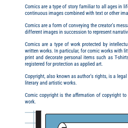
Comics are a type of story familiar to all ages in li
continuous images combined with text or other ima
Comics are a form of conveying the creator’s mess
different images in succession to represent narrati
Comics are a type of work protected by intellectu
written works. In particular, for comic works with li
print and decorate personal items such as T-shirt
registered for protection as applied art.
Copyright, also known as author’s rights, is a legal
literary and artistic works.
Comic copyright is the affirmation of copyright to
work.