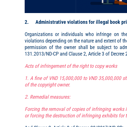
2. Administrative violations for illegal book pr
Organizations or individuals who infringe on th
violations depending on the nature and extent of t
permission of the owner shall be subject to admi
131.2013/ND-CP and Clause 2, Article 3 of Decree
Acts of infringement of the right to copy works
1. A fine of VND 15,000,000 to VND 35,000,000 sh
of the copyright owner.
2. Remedial measures:
Forcing the removal of copies of infringing works 
or forcing the destruction of infringing exhibits for t