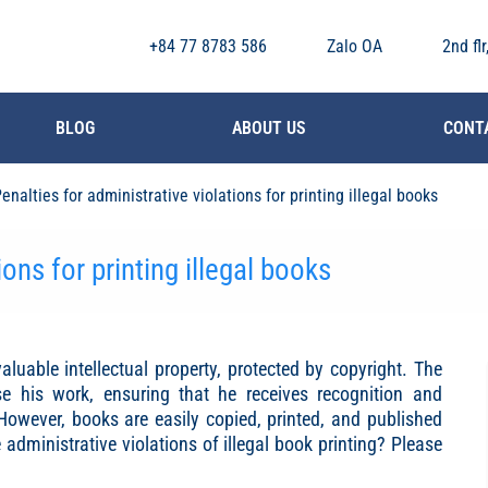
+84 77 8783 586
Zalo OA
2nd fl
BLOG
ABOUT US
CONT
enalties for administrative violations for printing illegal books
ions for printing illegal books
aluable intellectual property, protected by copyright. The
se his work, ensuring that he receives recognition and
 However, books are easily copied, printed, and published
administrative violations of illegal book printing? Please