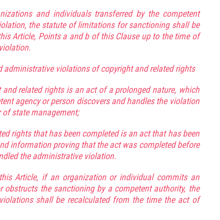
nizations and individuals transferred by the competent
ation, the statute of limitations for sanctioning shall be
his Article, Points a and b of this Clause up to the time of
violation.
administrative violations of copyright and related rights
 and related rights is an act of a prolonged nature, which
tent agency or person discovers and handles the violation
der of state management;
ated rights that has been completed is an act that has been
nd information proving that the act was completed before
led the administrative violation.
this Article, if an organization or individual commits an
or obstructs the sanctioning by a competent authority, the
 violations shall be recalculated from the time the act of