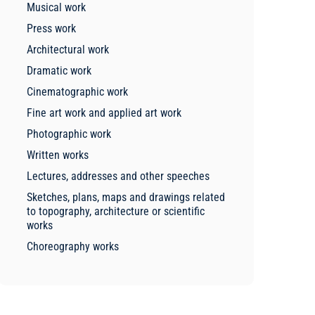
Musical work
Press work
Architectural work
Dramatic work
Cinematographic work
Fine art work and applied art work
Photographic work
Written works
Lectures, addresses and other speeches
Sketches, plans, maps and drawings related
to topography, architecture or scientific
works
Choreography works