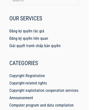
OUR SERVICES
Đăng ký quyền tác giả
Đăng ký quyền liên quan
Giải quyết tranh chấp bản quyền
CATEGORIES
Copyright Registration
Copyright-related rights
Copyright exploitation cooperation services
Announcement
Computer program and data compilation