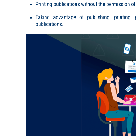
Printing publications without the permission of
Taking advantage of publishing, printing, po
publications.