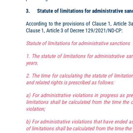
3. Statute of limitations for administrative sanct
According to the provisions of Clause 1, Article
Clause 1, Article 3 of Decree 129/2021/ND-CP:
Statute of limitations for administrative sanctions
1. The statute of limitations for administrative san
years.
2. The time for calculating the statute of limitatio
and related rights is prescribed as follows:
a) For administrative violations in progress as pres
limitations shall be calculated from the time the 
violation;
b) For administrative violations that have ended as 
of limitations shall be calculated from the time the 