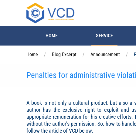
Skip to main content
HOME
SERVICE
Home
Blog Excerpt
Announcement
P
Penalties for administrative violat
A book is not only a cultural product, but also a v
author has the exclusive right to exploit and u
appropriate remuneration for his creative efforts.
without the author’s permission. So, how to handle 
follow the article of VCD below.