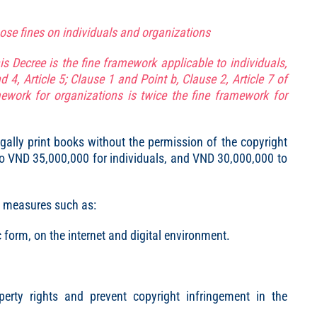
pose fines on individuals and organizations
is Decree is the fine framework applicable to individuals,
d 4, Article 5; Clause 1 and Point b, Clause 2, Article 7 of
mework for organizations is twice the fine framework for
egally print books without the permission of the copyright
 to VND 35,000,000 for individuals, and VND 30,000,000 to
al measures such as:
c form, on the internet and digital environment.
operty rights and prevent copyright infringement in the