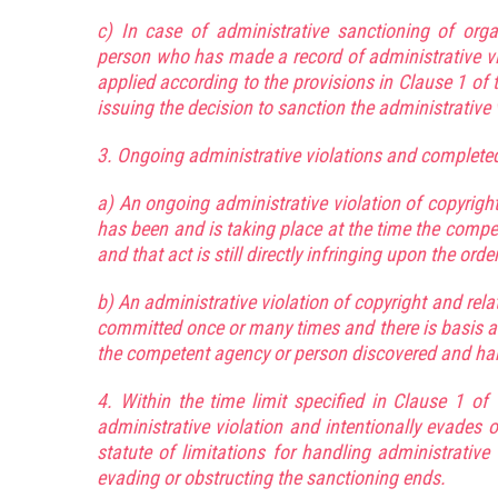
c) In case of administrative sanctioning of orga
person who has made a record of administrative viol
applied according to the provisions in Clause 1 of t
issuing the decision to sanction the administrative 
3. Ongoing administrative violations and completed 
a) An ongoing administrative violation of copyright
has been and is taking place at the time the compe
and that act is still directly infringing upon the or
b) An administrative violation of copyright and rel
committed once or many times and there is basis a
the competent agency or person discovered and hand
4. Within the time limit specified in Clause 1 of 
administrative violation and intentionally evades 
statute of limitations for handling administrative
evading or obstructing the sanctioning ends.