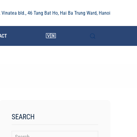
r, Vinatea bld., 46 Tang Bat Ho, Hai Ba Trung Ward, Hanoi
ACT
🇻🇳
SEARCH