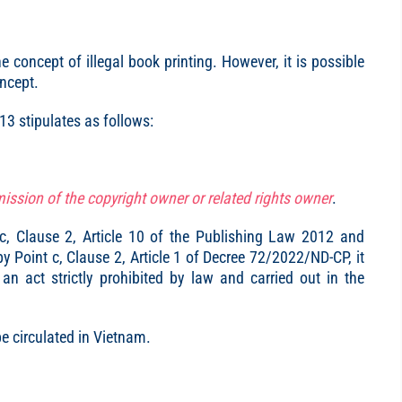
 concept of illegal book printing. However, it is possible
oncept.
213 stipulates as follows:
ission of the copyright owner or related rights owner
.
t c, Clause 2, Article 10 of the Publishing Law 2012 and
 Point c, Clause 2, Article 1 of Decree 72/2022/ND-CP, it
an act strictly prohibited by law and carried out in the
be circulated in Vietnam.
.