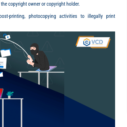
 the copyright owner or copyright holder.
st-printing, photocopying activities to illegally print