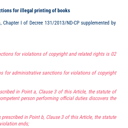
ions for illegal printing of books
 3a, Chapter I of Decree 131/2013/ND-CP supplemented by
ctions for violations of copyright and related rights is 02
ns for administrative sanctions for violations of copyright
cribed in Point a, Clause 3 of this Article, the statute of
competent person performing official duties discovers the
prescribed in Point b, Clause 3 of this Article, the statute
violation ends;