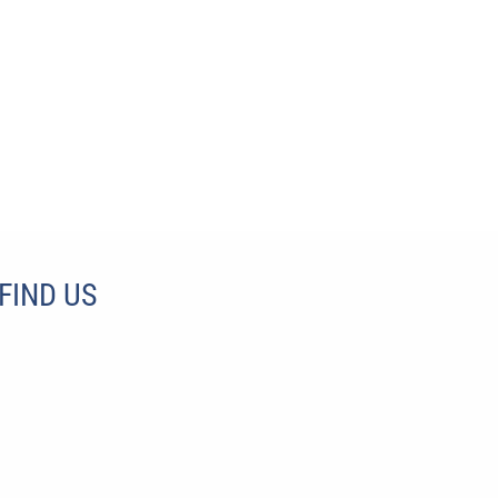
FIND US