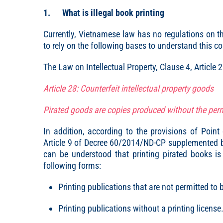
1. What is illegal book printing
Currently, Vietnamese law has no regulations on the
to rely on the following bases to understand this c
The Law on Intellectual Property, Clause 4, Article 
Article 28: Counterfeit intellectual property goods
Pirated goods are copies produced without the perm
In addition, according to the provisions of Poin
Article 9 of Decree 60/2014/ND-CP supplemented by
can be understood that printing pirated books is 
following forms:
Printing publications that are not permitted to 
Printing publications without a printing license