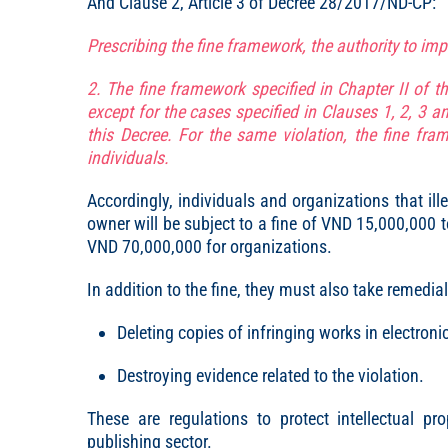
And Clause 2, Article 3 of Decree 28/2017/ND-CP:
Prescribing the fine framework, the authority to im
2. The fine framework specified in Chapter II of th
except for the cases specified in Clauses 1, 2, 3 an
this Decree. For the same violation, the fine fra
individuals.
Accordingly, individuals and organizations that ill
owner will be subject to a fine of VND 15,000,000
VND 70,000,000 for organizations.
In addition to the fine, they must also take remedi
Deleting copies of infringing works in electroni
Destroying evidence related to the violation.
These are regulations to protect intellectual pr
publishing sector.