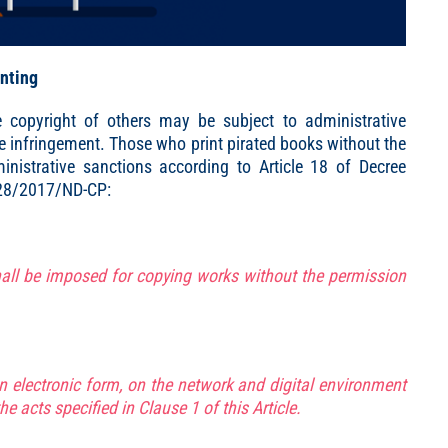
inting
e copyright of others may be subject to administrative
he infringement. Those who print pirated books without the
nistrative sanctions according to Article 18 of Decree
 28/2017/ND-CP:
all be imposed for copying works without the permission
in electronic form, on the network and digital environment
he acts specified in Clause 1 of this Article.