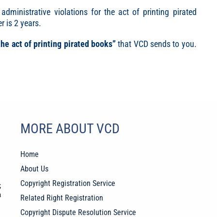
 administrative violations for the act of printing pirated
r is 2 years.
the act of printing pirated books”
that VCD sends to you.
MORE ABOUT VCD
Home
About Us
Copyright Registration Service
;
a
Related Right Registration
Copyright Dispute Resolution Service