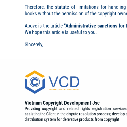
Therefore, the statute of limitations for handling
books without the permission of the copyright owne
Above is the article
“Administrative sanctions for 
We hope this article is useful to you.
Sincerely,
Vietnam Copyright Development Jsc
Providing copyright and related rights registration services
assisting the Client in the dispute resolution process; develop 
distribution system for derivative products from copyright