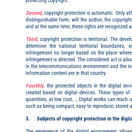
protecting copyright.
Second,
copyright protection is automatic. Only aft
distinguishable form, will the author, the copyright
and at the same time, these rights are recognized a
Third,
copyright protection is territorial. The deve
determine the national territorial boundaries,
infringement no longer based on the place where 
infringement is directed. The considered act is als
in the telecommunications environment and the int
information content are in that country.
Fourthly
, the protected objects in the digital en
created based on digital devices. These types of d
quantities, at low cost, … Digital works can reach 
such as being compact, easy to reproduce, stored 
3. Subjects of copyright protection in the digit
The emergence of the digital environment allows 