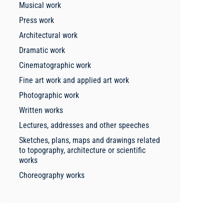
Musical work
Press work
Architectural work
Dramatic work
Cinematographic work
Fine art work and applied art work
Photographic work
Written works
Lectures, addresses and other speeches
Sketches, plans, maps and drawings related
to topography, architecture or scientific
works
Choreography works