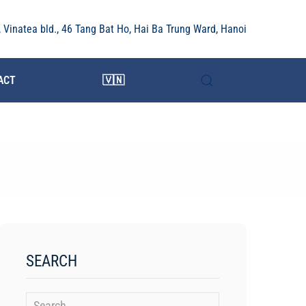
r, Vinatea bld., 46 Tang Bat Ho, Hai Ba Trung Ward, Hanoi
ACT
🇻🇳
SEARCH