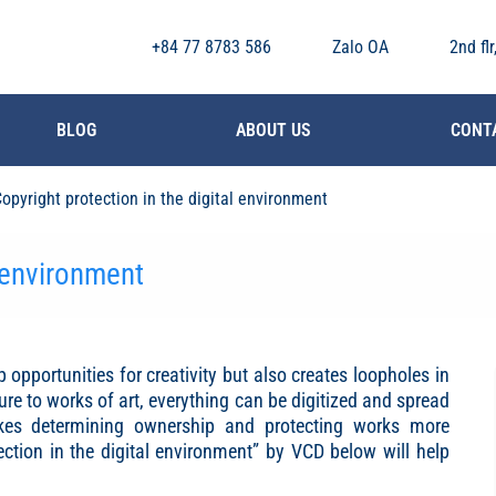
+84 77 8783 586
Zalo OA
2nd fl
BLOG
ABOUT US
CONT
opyright protection in the digital environment
l environment
 opportunities for creativity but also creates loopholes in
ture to works of art, everything can be digitized and spread
kes determining ownership and protecting works more
ection in the digital environment” by VCD below will help