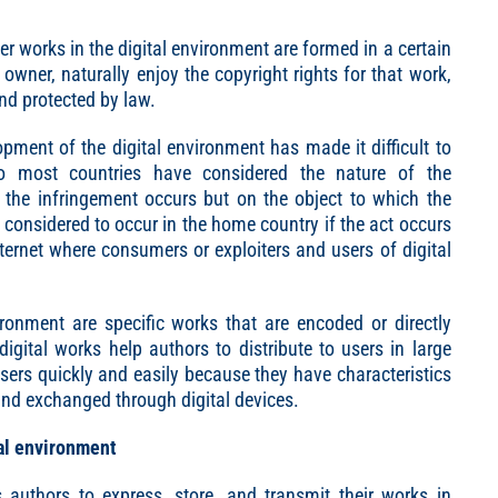
er works in the digital environment are formed in a certain
 owner, naturally enjoy the copyright rights for that work,
nd protected by law.
lopment of the digital environment has made it difficult to
 so most countries have considered the nature of the
the infringement occurs but on the object to which the
o considered to occur in the home country if the act occurs
ernet where consumers or exploiters and users of digital
vironment are specific works that are encoded or directly
igital works help authors to distribute to users in large
users quickly and easily because they have characteristics
and exchanged through digital devices.
al environment
authors to express, store, and transmit their works in