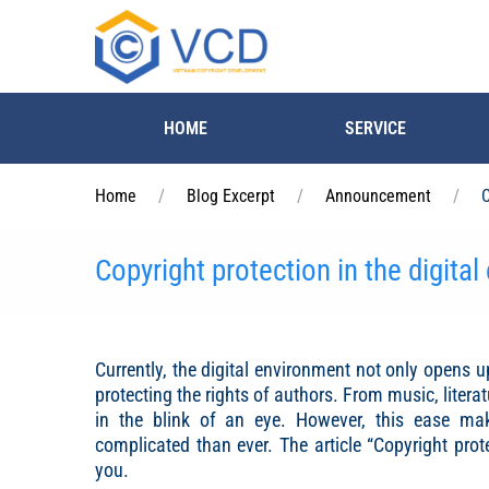
Skip to main content
HOME
SERVICE
Home
Blog Excerpt
Announcement
C
Copyright protection in the digita
Currently, the digital environment not only opens up
protecting the rights of authors. From music, litera
in the blink of an eye. However, this ease ma
complicated than ever. The article “Copyright prot
you.