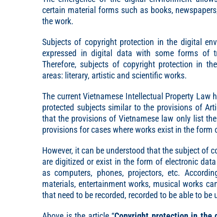
certain material forms such as books, newspapers, 
the work.
Subjects of copyright protection in the digital 
expressed in digital data with some forms of t
Therefore, subjects of copyright protection in t
areas: literary, artistic and scientific works.
The current Vietnamese Intellectual Property Law 
protected subjects similar to the provisions of Ar
that the provisions of Vietnamese law only list th
provisions for cases where works exist in the form o
However, it can be understood that the subject of co
are digitized or exist in the form of electronic da
as computers, phones, projectors, etc. Accordingl
materials, entertainment works, musical works can
that need to be recorded, recorded to be able to be 
Above is the article “
Copyright protection in the 