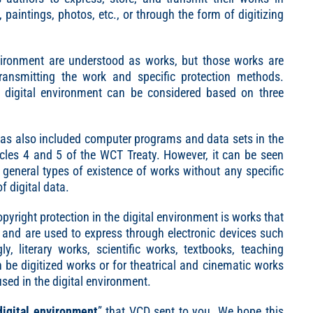
paintings, photos, etc., or through the form of digitizing
environment are understood as works, but those works are
ransmitting the work and specific protection methods.
he digital environment can be considered based on three
has also included computer programs and data sets in the
ticles 4 and 5 of the WCT Treaty. However, it can be seen
e general types of existence of works without any specific
f digital data.
pyright protection in the digital environment is works that
ta and are used to express through electronic devices such
y, literary works, scientific works, textbooks, teaching
 be digitized works or for theatrical and cinematic works
used in the digital environment.
digital environment
” that VCD sent to you. We hope this