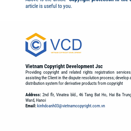
article is useful to you.
Vietnam Copyright Development Jsc
Providing copyright and related rights registration services
assisting the Client in the dispute resolution process; develop 
distribution system for derivative products from copyright
Address:
2nd flr, Vinatea bld., 46 Tang Bat Ho, Hai Ba Trun
Ward, Hanoi
Email:
kinhdoanh03@vietnamcopyright.com.vn