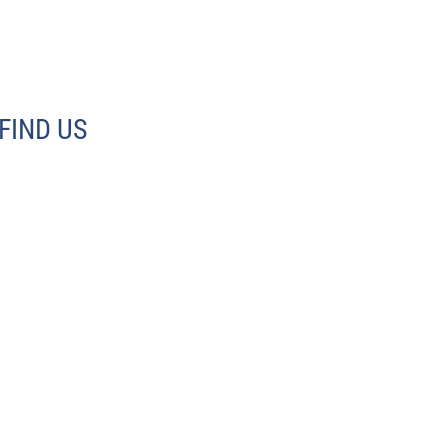
FIND US