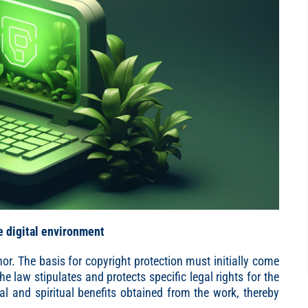
e digital environment
hor. The basis for copyright protection must initially come
e law stipulates and protects specific legal rights for the
al and spiritual benefits obtained from the work, thereby