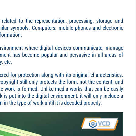
related to the representation, processing, storage and
milar symbols. Computers, mobile phones and electronic
nformation.
environment where digital devices communicate, manage
ronment has become popular and pervasive in all areas of
, etc.
ered for protection along with its original characteristics.
opyright still only protects the form, not the content, and
the work is formed. Unlike media works that can be easily
 put into the digital environment, it will only include a
n in the type of work until it is decoded properly.