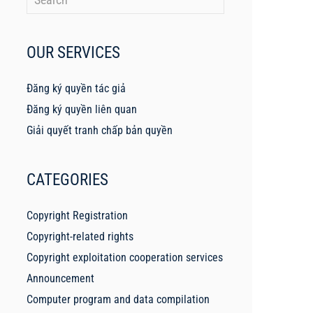
OUR SERVICES
Đăng ký quyền tác giả
Đăng ký quyền liên quan
Giải quyết tranh chấp bản quyền
CATEGORIES
Copyright Registration
Copyright-related rights
Copyright exploitation cooperation services
Announcement
Computer program and data compilation