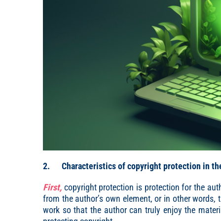
2. Characteristics of copyright protection in th
First,
copyright protection is protection for the aut
from the author’s own element, or in other words, th
work so that the author can truly enjoy the materi