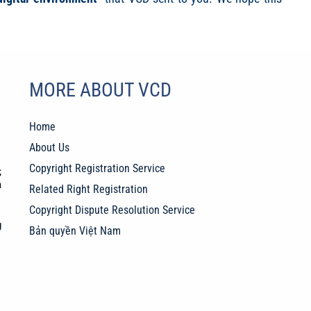
MORE ABOUT VCD
Home
About Us
Copyright Registration Service
;
a
Related Right Registration
Copyright Dispute Resolution Service
g
Bản quyền Việt Nam