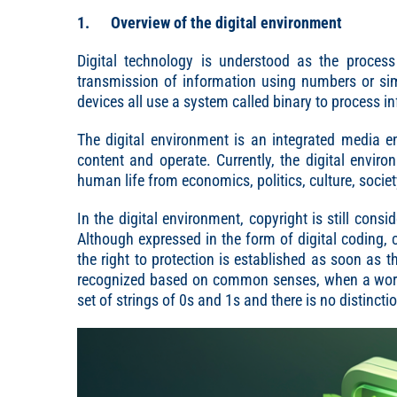
1. Overview of the digital environment
Digital technology is understood as the process 
transmission of information using numbers or si
devices all use a system called binary to process i
The digital environment is an integrated media 
content and operate. Currently, the digital envi
human life from economics, politics, culture, society
In the digital environment, copyright is still consid
Although expressed in the form of digital coding, c
the right to protection is established as soon as 
recognized based on common senses, when a work is
set of strings of 0s and 1s and there is no distinctio