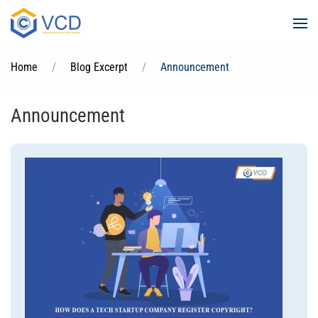
Skip to main content
Home
Blog Excerpt
Announcement
Announcement