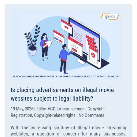
illegal
websites
punishable?
Is placing advertisements on illegal movie
websites subject to legal liability?
19 May, 2026 | Editor VCD | Announcement, Copyright
on
Registration, Copyright-related rights | No Comments
Is
With the increasing scrutiny of illegal movie streaming
placing
websites, a question of concern for many businesses,
advertisements