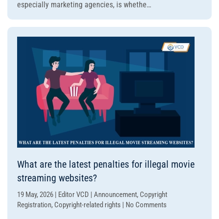
especially marketing agencies, is whethe…
on
illegal
movie
websites
subject
to
legal
liability?
What are the latest penalties for illegal movie
streaming websites?
19 May, 2026 | Editor VCD | Announcement, Copyright
on
Registration, Copyright-related rights | No Comments
What