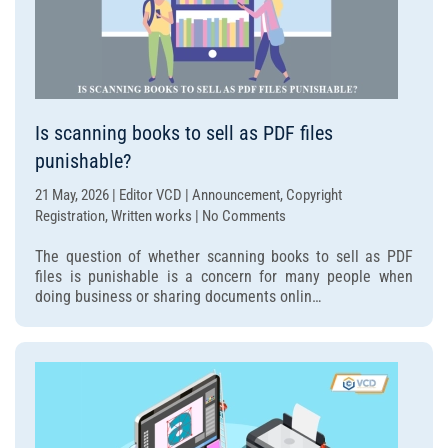
Is scanning books to sell as PDF files
punishable?
21 May, 2026 | Editor VCD | Announcement, Copyright
on
Registration, Written works | No Comments
Is
The question of whether scanning books to sell as PDF
scanning
files is punishable is a concern for many people when
books
doing business or sharing documents onlin…
to
sell
as
PDF
files
punishable?