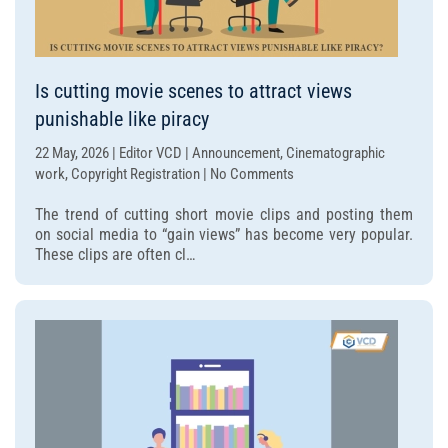
Is cutting movie scenes to attract views
punishable like piracy
22 May, 2026 | Editor VCD | Announcement, Cinematographic
on
work, Copyright Registration | No Comments
Is
The trend of cutting short movie clips and posting them
cutting
on social media to “gain views” has become very popular.
movie
These clips are often cl…
scenes
to
attract
views
punishable
like
piracy