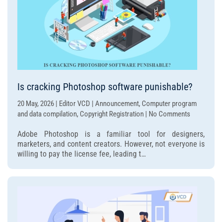
Is cracking Photoshop software punishable?
20 May, 2026 | Editor VCD | Announcement, Computer program
on
and data compilation, Copyright Registration | No Comments
Is
Adobe Photoshop is a familiar tool for designers,
cracking
marketers, and content creators. However, not everyone is
Photoshop
willing to pay the license fee, leading t…
software
punishable