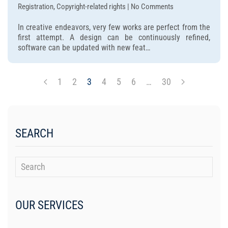
on
Registration, Copyright-related rights | No Comments
Should
In creative endeavors, very few works are perfect from the
you
first attempt. A design can be continuously refined,
register
software can be updated with new feat…
copyright
while
your
1
2
3
4
5
6
…
30
work
is
still
being
edited?
SEARCH
OUR SERVICES