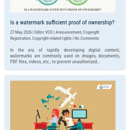
Is a watermark sufficient proof of ownership?
27 May, 2026 | Editor VCD | Announcement, Copyright
on
Registration, Copyright-related rights | No Comments
Is
In the era of rapidly developing digital content,
a
watermarks are commonly used on images, documents,
watermark
PDF files, videos, etc., to prevent unauthorized…
sufficient
proof
of
ownership?