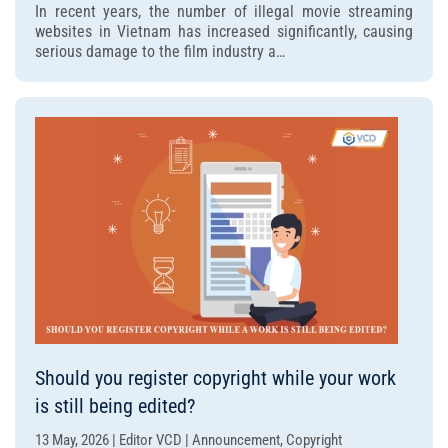
In recent years, the number of illegal movie streaming
are
websites in Vietnam has increased significantly, causing
the
serious damage to the film industry a…
latest
penalties
for
illegal
movie
streaming
websites?
Should you register copyright while your work
is still being edited?
13 May, 2026 | Editor VCD | Announcement, Copyright