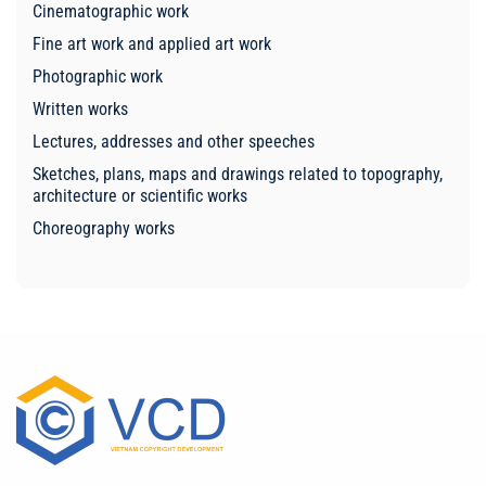
Cinematographic work
Fine art work and applied art work
Photographic work
Written works
Lectures, addresses and other speeches
Sketches, plans, maps and drawings related to topography,
architecture or scientific works
Choreography works