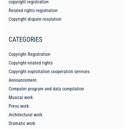
copyright registration
Related rights registration
Copyright dispute resolution
CATEGORIES
Copyright Registration
Copyright-related rights
Copyright exploitation cooperation services
Announcement
Computer program and data compilation
Musical work
Press work
Architectural work
Dramatic work