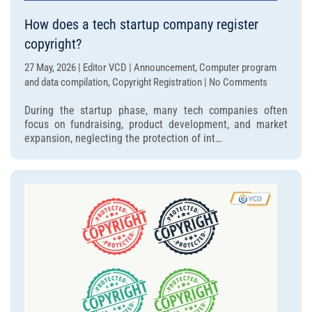
How does a tech startup company register
copyright?
27 May, 2026 | Editor VCD | Announcement, Computer program
on
and data compilation, Copyright Registration | No Comments
How
During the startup phase, many tech companies often
does
focus on fundraising, product development, and market
a
expansion, neglecting the protection of int…
tech
startup
company
register
copyright?