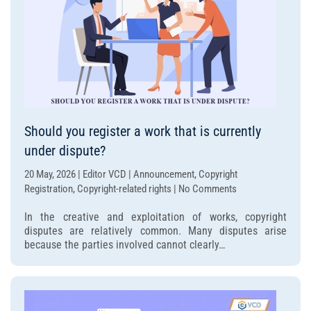
Should you register a work that is currently
under dispute?
20 May, 2026 | Editor VCD | Announcement, Copyright
on
Registration, Copyright-related rights | No Comments
Should
In the creative and exploitation of works, copyright
you
disputes are relatively common. Many disputes arise
register
because the parties involved cannot clearly…
a
work
that
is
currently