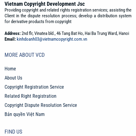
Vietnam Copyright Development Jsc
Providing copyright and related rights registration services; assisting the
Client in the dispute resolution process; develop a distribution system
for derivative products from copyright
Address:
2nd flr, Vinatea bld., 46 Tang Bat Ho, Hai Ba Trung Ward, Hanoi
Email:
kinhdoanh03@vietnamcopyright.com.vn
MORE ABOUT VCD
Home
About Us
Copyright Registration Service
Related Right Registration
Copyright Dispute Resolution Service
Bản quyền Việt Nam
FIND US