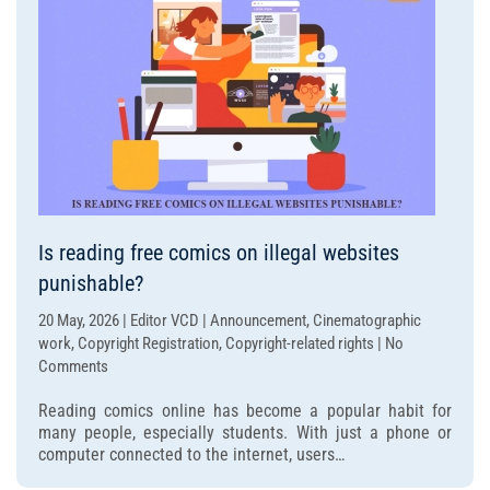
under
dispute?
Is reading free comics on illegal websites
punishable?
20 May, 2026 | Editor VCD | Announcement, Cinematographic
work, Copyright Registration, Copyright-related rights | No
on
Comments
Is
Reading comics online has become a popular habit for
reading
many people, especially students. With just a phone or
free
computer connected to the internet, users…
comics
on